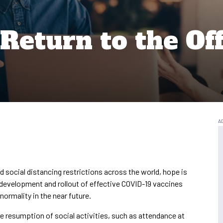
Return to the Off
 social distancing restrictions across the world, hope is
k development and rollout of effective COVID-19 vaccines
 normality in the near future.
he resumption of social activities, such as attendance at