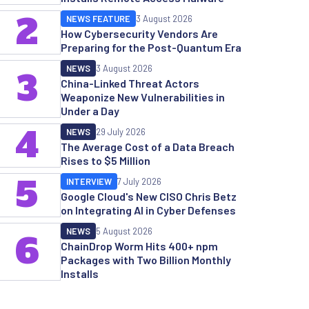
2
NEWS FEATURE
3 August 2026
How Cybersecurity Vendors Are
Preparing for the Post-Quantum Era
NEWS
3 August 2026
3
China-Linked Threat Actors
Weaponize New Vulnerabilities in
Under a Day
4
NEWS
29 July 2026
The Average Cost of a Data Breach
Rises to $5 Million
5
INTERVIEW
7 July 2026
Google Cloud's New CISO Chris Betz
on Integrating AI in Cyber Defenses
NEWS
5 August 2026
6
ChainDrop Worm Hits 400+ npm
Packages with Two Billion Monthly
Installs