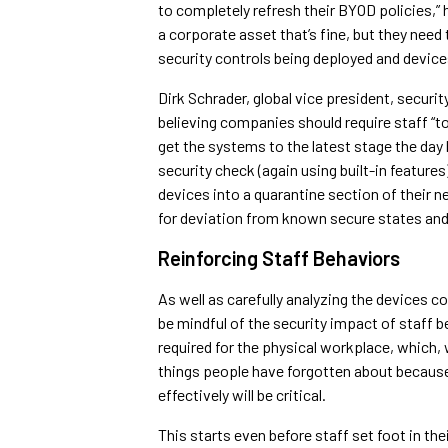
to completely refresh their BYOD policies,” 
a corporate asset that’s fine, but they need
security controls being deployed and device
Dirk Schrader, global vice president, secur
believing companies should require staff “
get the systems to the latest stage the day 
security check (again using built-in featur
devices into a quarantine section of their 
for deviation from known secure states an
Reinforcing Staff Behaviors
As well as carefully analyzing the devices 
be mindful of the security impact of staff b
required for the physical workplace, which, 
things people have forgotten about because 
effectively will be critical.
This starts even before staff set foot in t