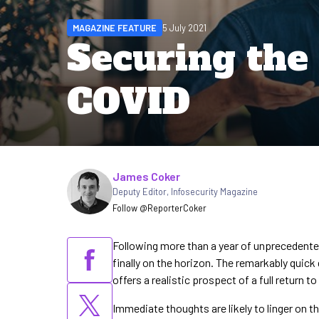
MAGAZINE FEATURE
5 July 2021
Securing the 
COVID
Written by
James Coker
Deputy Editor
,
Infosecurity Magazine
Follow @ReporterCoker
Following more than a year of unprecedented
finally on the horizon. The remarkably quic
offers a realistic prospect of a full return to
Immediate thoughts are likely to linger on t