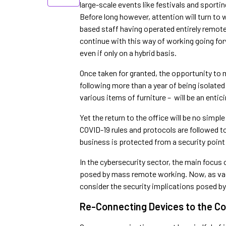
large-scale events like festivals and sport
Before long however, attention will turn to
based staff having operated entirely remote
continue with this way of working going forwa
even if only on a hybrid basis.
Once taken for granted, the opportunity to 
following more than a year of being isolated
various items of furniture – will be an enti
Yet the return to the office will be no simp
COVID-19 rules and protocols are followed to 
business is protected from a security point
In the cybersecurity sector, the main focus
posed by mass remote working. Now, as vaccin
consider the security implications posed by
Re-Connecting Devices to the C