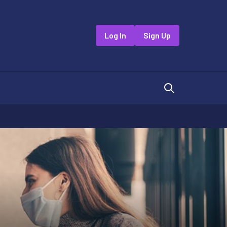
Log In
Sign Up