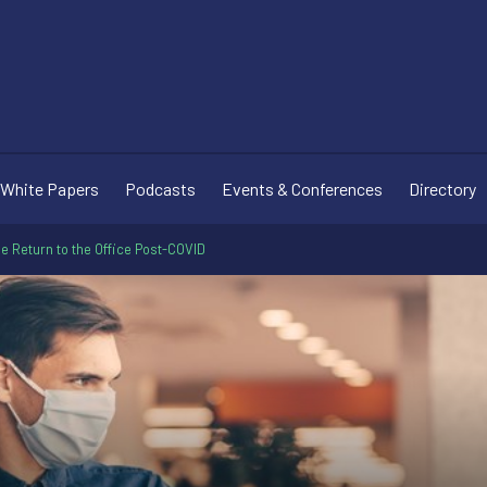
White Papers
Podcasts
Events & Conferences
Directory
e Return to the Office Post-COVID