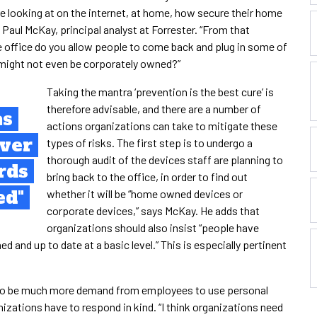
e looking at on the internet, at home, how secure their home
s Paul McKay, principal analyst at Forrester. “From that
e office do you allow people to come back and plug in some of
might not even be corporately owned?”
Taking the mantra ‘prevention is the best cure’ is
therefore advisable, and there are a number of
as
actions organizations can take to mitigate these
over
types of risks. The first step is to undergo a
thorough audit of the devices staff are planning to
rds
bring back to the office, in order to find out
ed"
whether it will be “home owned devices or
corporate devices,” says McKay. He adds that
organizations should also insist “people have
 and up to date at a basic level.” This is especially pertinent
y to be much more demand from employees to use personal
izations have to respond in kind. “I think organizations need