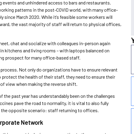
ing events and unhindered access to bars and restaurants.
 working patterns in the post-COVID world, with many office-
ly since March 2020. While it’s feasible some workers will
rd, the vast majority of staff will return to physical offices,
meet, chat and socialize with colleagues in-person again
 in kitchens and living rooms – with laptops balanced on
cing prospect for many office-based staff.
le process. Not only do organizations have to ensure relevant
protect the health of their staff, they need to ensure their
 of view when making the reverse shift.
 of the past year has understandably been on the challenges
es pave the road to normality, it is vital to also fully
 the opposite scenario: staff returning to offices.
orporate Network