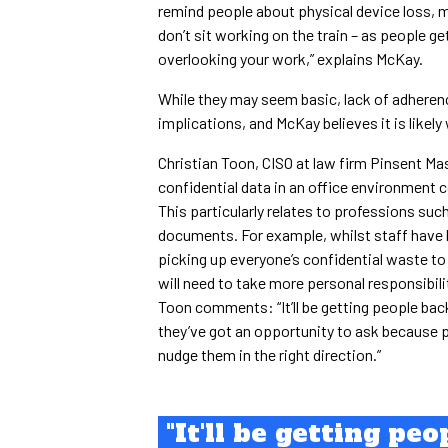
remind people about physical device loss, m
don’t sit working on the train – as people g
overlooking your work,” explains McKay.
While they may seem basic, lack of adherenc
implications, and McKay believes it is likely 
Christian Toon, CISO at law firm Pinsent Ma
confidential data in an office environment c
This particularly relates to professions such
documents. For example, whilst staff have 
picking up everyone’s confidential waste to 
will need to take more personal responsibil
Toon comments: “It’ll be getting people bac
they’ve got an opportunity to ask because p
nudge them in the right direction.”
"It'll be getting peo