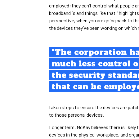
employed; they can’t control what people ar
broadband is and things like that,” highlight
perspective, when you are going back to th
the devices they’ve been working on which 
"The corporation h
much less control 
the security standa
that can be employ
taken steps to ensure the devices are patched
to those personal devices.
Longer term, McKay believes there is likel
devices in the physical workplace, and organ