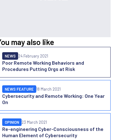
You may also like
NEWS
24 February 2021
Poor Remote Working Behaviors and
Procedures Putting Orgs at Risk
NEWS FEATURE
18 March 2021
Cybersecurity and Remote Working: One Year
On
OPINION
23 March 2021
Re-engineering Cyber-Consciousness of the
Human Element of Cybersecurity