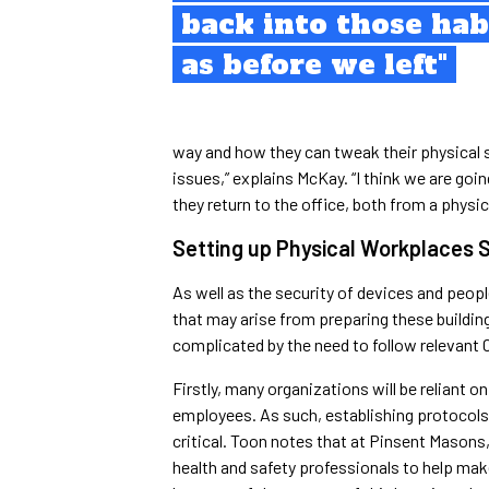
back into those hab
as before we left"
way and how they can tweak their physical 
issues,” explains McKay. “I think we are goi
they return to the office, both from a physi
Setting up Physical Workplaces 
As well as the security of devices and peop
that may arise from preparing these building
complicated by the need to follow relevant 
Firstly, many organizations will be reliant o
employees. As such, establishing protocols 
critical. Toon notes that at Pinsent Masons,
health and safety professionals to help mak