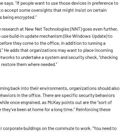
he says. “If people want to use those devices in preference to
 to accept some oversights that might insist on certain
s being encrypted.”
ity research at New Net Technologies (NNT) goes even further,
to use build-in update mechanism (like Windows Update) to
before they come to the office, in addition to running a
es).” He adds that organizations may want to place incoming
networks to undertake a system and security check, “checking
d restore them where needed.”
coming back into their environments, organizations should also
ehaviors in the office. There are specific security behaviors
while once engrained, as McKay points out are the “sort of
they’ve been at home for a long time.” Reinforcing these
heir corporate buildings on the commute to work. “You need to