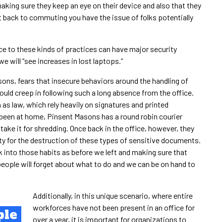
aking sure they keep an eye on their device and also that they
et back to commuting you have the issue of folks potentially
e to these kinds of practices can have major security
we will “see increases in lost laptops.”
sons, fears that insecure behaviors around the handling of
ould creep in following such a long absence from the office.
 as law, which rely heavily on signatures and printed
been at home, Pinsent Masons has a round robin courier
take it for shredding. Once back in the office, however, they
ity for the destruction of these types of sensitive documents.
k into those habits as before we left and making sure that
eople will forget about what to do and we can be on hand to
Additionally, in this unique scenario, where entire
workforces have not been present in an office for
ple
over a year, it is important for organizations to