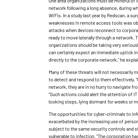
One area organizations must be mindful of i
network following a long absence, during w
WiFis. In a study last year by Redscan, a s
weaknesses in remote access tools was obse
attacks when devices reconnect to corpora
ready to move laterally through a network. T
organizations should be taking very seriousl
can certainly expect an immediate uptick in
directly to the corporate network,” he expla
Many of these threats will not necessarily m
to detect and respond to them effectively. 
network, they are in no hurry to navigate fro
“Such actions could alert the attention of IT
looking steps, lying dormant for weeks or 
The opportunities for cyber-criminals to i
exacerbated by the increasing use of persona
subject to the same security controls and 
vulnerable to infection. “The corporation ha