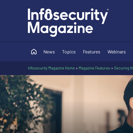
News
Topics
Features
Webinars
Infosecurity Magazine Home
»
Magazine Features
»
Securing th