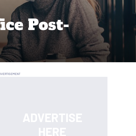
ice Post-