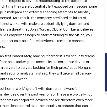
n this respect is devices reconnecting to the corporate
hich time they were potentially left exposed on insecure home
urge in malspam and external scanning attempts to identify
rved. As a result, the company predicted an influx of
te networks, with malware potentially lying dormant and
his is a threat that John Morgan, CEO at Confluera, believes
y. “As employees begin to start returning to the office, you
 support calls as infected devices attempt to connect
ins.
anifest immediately, making it harder still for security teams
“Once an attacker gains access into a corporate device or
m servers to servers looking for their prize,” adds Morgan.
 and security analysts. Instead, they will take small benign-
months in between.”
nfect home-working staff with dormant malware is
l devices over the past year or so. These are typically not
standards as corporate devices and are therefore even more
s much less control over the security standards that can be