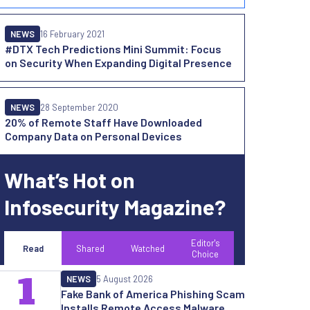
NEWS
16 February 2021
#DTX Tech Predictions Mini Summit: Focus
on Security When Expanding Digital Presence
NEWS
28 September 2020
20% of Remote Staff Have Downloaded
Company Data on Personal Devices
What’s Hot on
Infosecurity Magazine?
Editor's
Read
Shared
Watched
Choice
1
NEWS
5 August 2026
Fake Bank of America Phishing Scam
Installs Remote Access Malware