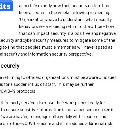
its
ascertain exactly how their security culture has
been affected in the weeks following reopening.
“Organizations have to understand what security
behaviors we are seeing return to the office – how
that can impact security in a positive and negative
security and cybersecurity measures to mitigate some of the
ng to find that peoples’ muscle memories will have lapsed as
cal security and information security perspective.”
Securely
le returning to offices, organizations must be aware of issues
s for a sudden influx of staff. This may be further
COVID-19 protocols.
n third party services to make their workplaces ready for
to ensure sensitive information is not accessed or stolen is
 “we are having to engage quite widely with cleaners and
e our offices COVID-secure and it introduces additional risk