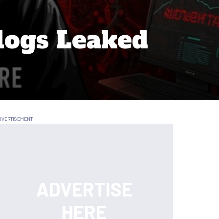
logs Leaked