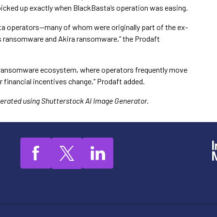
picked up exactly when BlackBasta’s operation was easing.
ta operators—many of whom were originally part of the ex-
s ransomware and Akira ransomware,” the Prodaft
the ransomware ecosystem, where operators frequently move
r financial incentives change,” Prodaft added.
enerated using Shutterstock AI Image Generator.