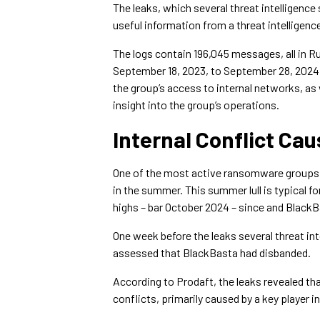
The leaks, which several threat intelligence
useful information from a threat intelligenc
The logs contain 196,045 messages, all in 
September 18, 2023, to September 28, 2024, 
the group’s access to internal networks, as 
insight into the group’s operations.
Internal Conflict Ca
One of the most active ransomware group
in the summer. This summer lull is typical f
highs – bar October 2024 – since and Black
One week before the leaks several threat int
assessed that BlackBasta had disbanded.
According to Prodaft, the leaks revealed tha
conflicts, primarily caused by a key player