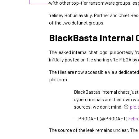
with other top-tier ransomware groups, espe
Yelisey Bohuslavskiy, Partner and Chief Res
of the two defunct groups.
BlackBasta Internal 
The leaked internal chat logs, purportedly
initially posted on file sharing site MEGA b
The files are now accessible via a dedicated
platform.
BlackBasta’s internal chats jus
cybercriminals are their own wo
sources, we don’t mind. 😉
pic.
— PRODAFT (@PRODAFT)
Febru
The source of the leak remains unclear. Th