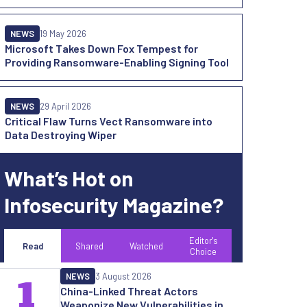
NEWS
19 May 2026
Microsoft Takes Down Fox Tempest for
Providing Ransomware-Enabling Signing Tool
NEWS
29 April 2026
Critical Flaw Turns Vect Ransomware into
Data Destroying Wiper
What’s Hot on
Infosecurity Magazine?
Editor's
Read
Shared
Watched
Choice
NEWS
3 August 2026
1
China-Linked Threat Actors
Weaponize New Vulnerabilities in