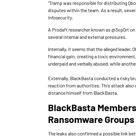
“Tramp was responsible for distributing Q
disputes within the team. As a result, seve
Infosecurity
.
A Prodaft researcher known as @3xp0rt on 
several internal and external pressures.
Internally, it seems that the alleged leader,
financial gain, creating a toxic environmen
underpaid and verbally abused, while anoth
Externally, BlackBasta conducted a risky b
reaction from authorities. This attack also
distance himself from BlackBasta.
BlackBasta Members 
Ransomware Groups
The leaks also confirmed a possible link 