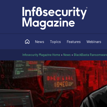
News
Topics
Features
Webinars
Infosecurity Magazine Home
»
News
»
BlackBasta Ransomware 