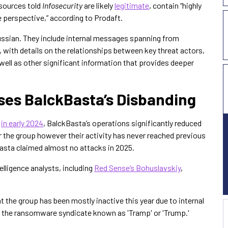
 sources told
Infosecurity
are likely
legitimate
, contain “highly
e perspective,” according to Prodaft.
Russian. They include internal messages spanning from
with details on the relationships between key threat actors,
well as other significant information that provides deeper
uses BalckBasta’s Disbanding
s
in early 2024
, BalckBasta’s operations significantly reduced
or the group however their activity has never reached previous
Basta claimed almost no attacks in 2025.
elligence analysts, including
Red Sense’s Bohuslavskiy
,
t the group has been mostly inactive this year due to internal
 in the ransomware syndicate known as 'Tramp' or 'Trump.'