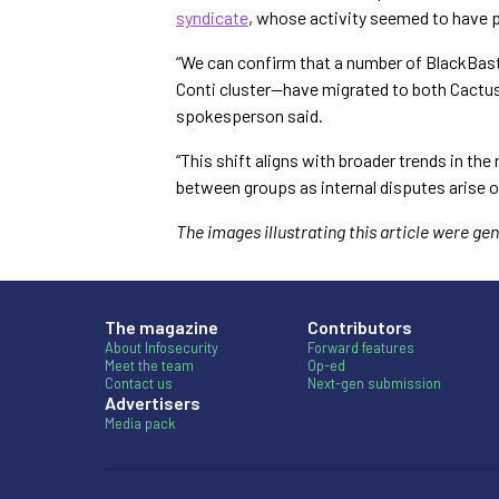
syndicate
, whose activity seemed to have 
“We can confirm that a number of BlackBas
Conti cluster—have migrated to both Cactu
spokesperson said.
“This shift aligns with broader trends in 
between groups as internal disputes arise o
The images illustrating this article were g
The magazine
Contributors
About Infosecurity
Forward features
Meet the team
Op-ed
Contact us
Next-gen submission
Advertisers
Media pack