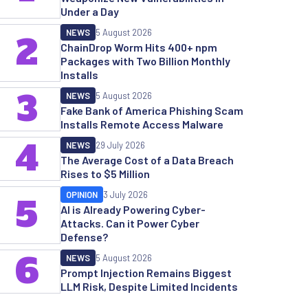
Under a Day
NEWS
5 August 2026
2
ChainDrop Worm Hits 400+ npm
Packages with Two Billion Monthly
Installs
3
NEWS
5 August 2026
Fake Bank of America Phishing Scam
Installs Remote Access Malware
4
NEWS
29 July 2026
The Average Cost of a Data Breach
Rises to $5 Million
OPINION
3 July 2026
5
AI is Already Powering Cyber-
Attacks. Can it Power Cyber
Defense?
6
NEWS
5 August 2026
Prompt Injection Remains Biggest
LLM Risk, Despite Limited Incidents