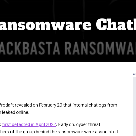
Ransomware Chat
Prodaft revealed on February 20 that internal chatlogs from
leaked online.
s
first detected in April 2022
. Early on, cyber threat
mbers of the group behind the ransomware were associated