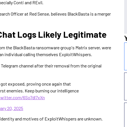
cially Conti and REvil.
earch Officer at Red Sense, believes BlackBasta is a merger
Chat Logs Likely Legitimate
 from the BlackBasta ransomware group's Matrix server, were
y an individual calling themselves ExploitWhispers.
 Telegram channel after their removal from the original
t got exposed, proving once again that
rst enemies. Keep burning our intelligence
twitter.com/6So7dl7xXn
ary 20, 2025
e identity and motives of ExploitWhispers are unknown.