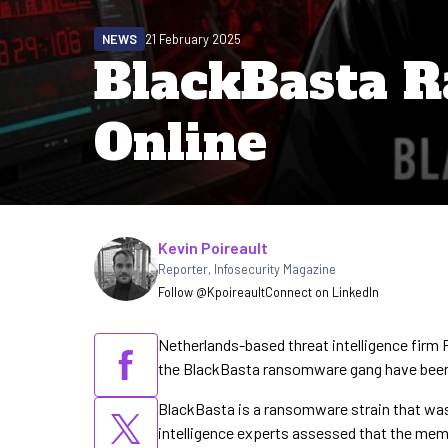
NEWS
21 February 2025
BlackBasta 
Online
Written by
Kevin Poireault
Reporter
,
Infosecurity Magazine
Follow @Kpoireault
Connect on LinkedIn
Netherlands-based threat intelligence firm 
the BlackBasta ransomware gang have been 
BlackBasta is a ransomware strain that wa
intelligence experts assessed that the me