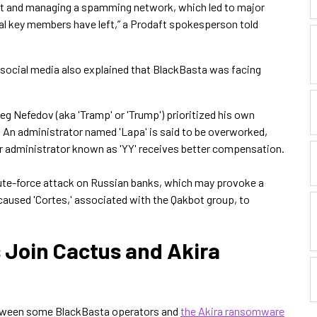
bot and managing a spamming network, which led to major
ral key members have left,” a Prodaft spokesperson told
social media also explained that BlackBasta was facing
 Oleg Nefedov (aka 'Tramp' or 'Trump') prioritized his own
t. An administrator named 'Lapa' is said to be overworked,
er administrator known as 'YY' receives better compensation.
rute-force attack on Russian banks, which may provoke a
 caused 'Cortes,' associated with the Qakbot group, to
Join Cactus and Akira
between some BlackBasta operators and
the Akira ransomware