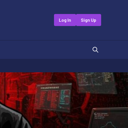
Log In
Sign Up