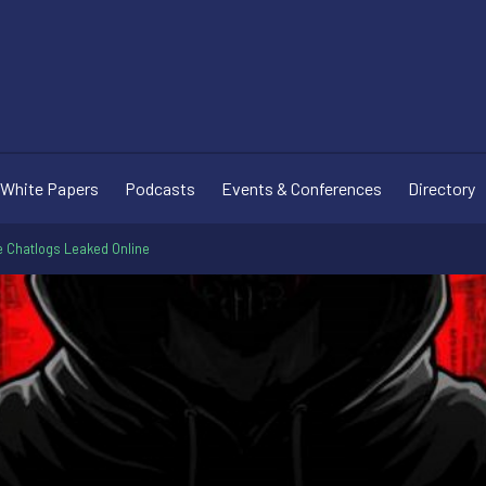
White Papers
Podcasts
Events & Conferences
Directory
Chatlogs Leaked Online