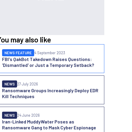
You may also like
NEWS FEATURE
4 September 2023
FBI's QakBot Takedown Raises Questions:
'Dismantled' or Just a Temporary Setback?
NEWS
27 July 2026
Ransomware Groups Increasingly Deploy EDR
Kill Techniques
NEWS
24 June 2026
Iran-Linked MuddyWater Poses as
Ransomware Gang to Mask Cyber Espionage