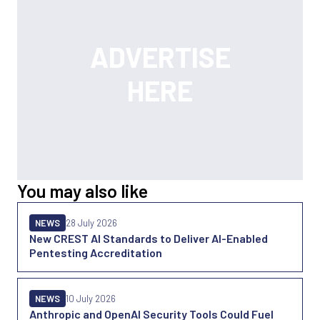
You may also like
NEWS
28 July 2026
New CREST AI Standards to Deliver AI-Enabled
Pentesting Accreditation
NEWS
10 July 2026
Anthropic and OpenAI Security Tools Could Fuel