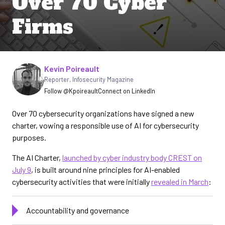
Over 70 Cyber
Firms
Written by
Kevin Poireault
Reporter
,
Infosecurity Magazine
Follow @Kpoireault
Connect on LinkedIn
Over 70 cybersecurity organizations have signed a new
charter, vowing a responsible use of AI for cybersecurity
purposes.
The AI Charter,
launched by cyber industry body CREST on
July 9
, is built around nine principles for AI-enabled
cybersecurity activities that were initially
revealed in March
:
Accountability and governance