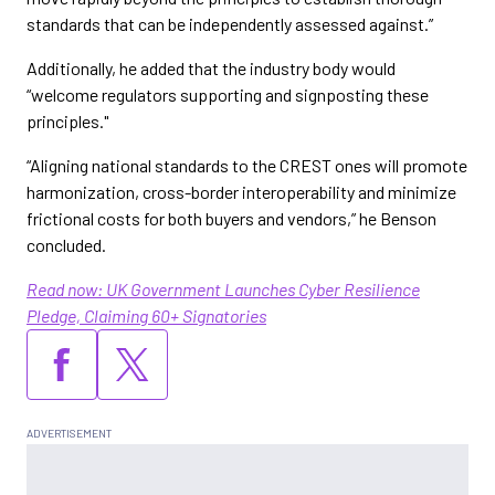
standards that can be independently assessed against.”
Additionally, he added that the industry body would
“welcome regulators supporting and signposting these
principles."
“Aligning national standards to the CREST ones will promote
harmonization, cross-border interoperability and minimize
frictional costs for both buyers and vendors,” he Benson
concluded.
Read now: UK Government Launches Cyber Resilience
Pledge, Claiming 60+ Signatories