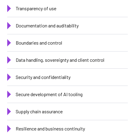
Transparency of use
Documentation and auditability
Boundaries and control
Data handling, sovereignty and client control
Security and confidentiality
Secure development of AI tooling
Supply chain assurance
Resilience and business continuity