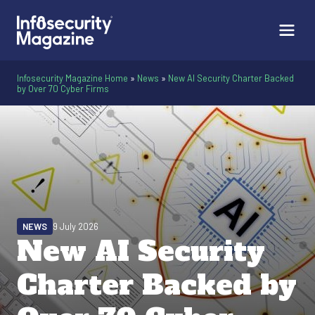
Infosecurity Magazine Home
»
News
»
New AI Security Charter Backed
by Over 70 Cyber Firms
NEWS
9 July 2026
New AI Security
Charter Backed by