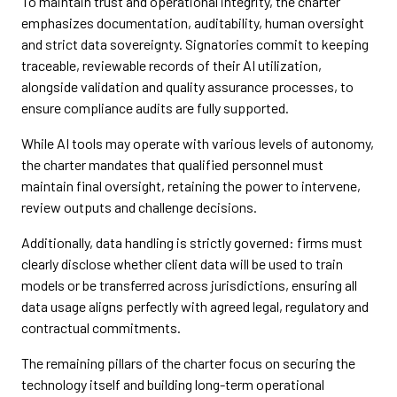
To maintain trust and operational integrity, the charter
emphasizes documentation, auditability, human oversight
and strict data sovereignty. Signatories commit to keeping
traceable, reviewable records of their AI utilization,
alongside validation and quality assurance processes, to
ensure compliance audits are fully supported.
While AI tools may operate with various levels of autonomy,
the charter mandates that qualified personnel must
maintain final oversight, retaining the power to intervene,
review outputs and challenge decisions.
Additionally, data handling is strictly governed: firms must
clearly disclose whether client data will be used to train
models or be transferred across jurisdictions, ensuring all
data usage aligns perfectly with agreed legal, regulatory and
contractual commitments.
The remaining pillars of the charter focus on securing the
technology itself and building long-term operational