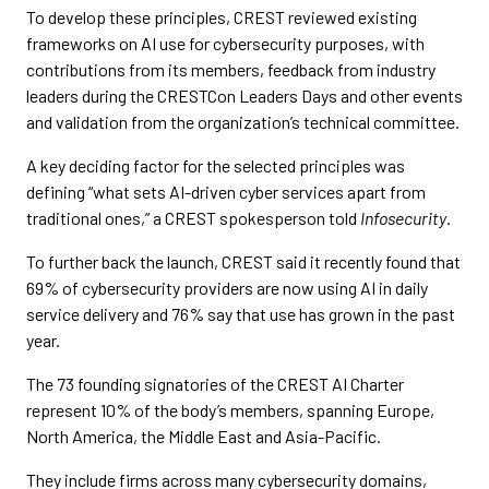
To develop these principles, CREST reviewed existing
frameworks on AI use for cybersecurity purposes, with
contributions from its members, feedback from industry
leaders during the CRESTCon Leaders Days and other events
and validation from the organization’s technical committee.
A key deciding factor for the selected principles was
defining “what sets AI-driven cyber services apart from
traditional ones,” a CREST spokesperson told
Infosecurity
.
To further back the launch, CREST said it recently found that
69% of cybersecurity providers are now using AI in daily
service delivery and 76% say that use has grown in the past
year.
The 73 founding signatories of the CREST AI Charter
represent 10% of the body’s members, spanning Europe,
North America, the Middle East and Asia-Pacific.
They include firms across many cybersecurity domains,