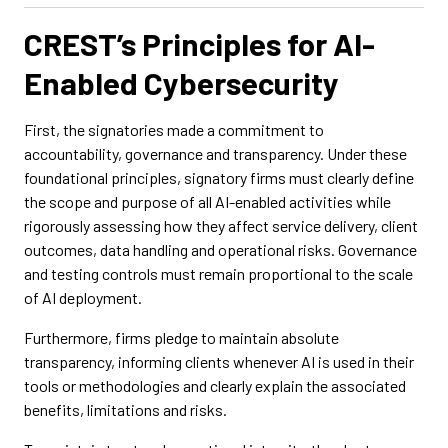
CREST’s Principles for AI-
Enabled Cybersecurity
First, the signatories made a commitment to
accountability, governance and transparency. Under these
foundational principles, signatory firms must clearly define
the scope and purpose of all AI-enabled activities while
rigorously assessing how they affect service delivery, client
outcomes, data handling and operational risks. Governance
and testing controls must remain proportional to the scale
of AI deployment.
Furthermore, firms pledge to maintain absolute
transparency, informing clients whenever AI is used in their
tools or methodologies and clearly explain the associated
benefits, limitations and risks.