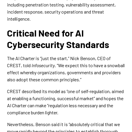
including penetration testing, vulnerability assessment,
incident response, security operations and threat
intelligence.
Critical Need for AI
Cybersecurity Standards
The AI Charter is “just the start,” Nick Benson, CEO of
CREST, told
Infosecurity
. “We expect this to have a snowball
effect whereby organizations, governments and providers
also adopt these common principles.”
CREST described its model as “one of self-regulation, aimed
at enabling a functioning, successful market” and hopes the
AI Charter can make “regulation less necessary and the
compliance burden lighter.
Nevertheless, Benson said it is “absolutely critical that we
move rapidly beyond the principles to establish thorough