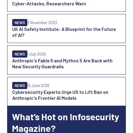
Cyber-Attacks, Researchers Warn
NEWS
3 November 2023
UK AI Safety Institute: A Blueprint for the Future
of AI?
NEWS
1 July 2026
Anthropic's Fable 5 and Mythos 5 Are Back with
New Security Guardrails
NEWS
15 June 2026
Cybersecurity Experts Urge US to Lift Ban on
Anthropic's Frontier AI Models
What’s Hot on Infosecurity
Magazine?