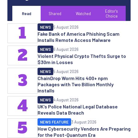
Editor's
Read
Shared
Watched
Choice
1
NEWS
5 August 2026
Fake Bank of America Phishing Scam
Installs Remote Access Malware
2
NEWS
6 August 2026
Violent Physical Crypto Thefts Surge to
$30m in Losses
NEWS
5 August 2026
3
ChainDrop Worm Hits 400+ npm
Packages with Two Billion Monthly
Installs
4
NEWS
4 August 2026
UK’s Police National Legal Database
Reveals Data Breach
5
NEWS FEATURE
3 August 2026
How Cybersecurity Vendors Are Preparing
for the Post-Quantum Era