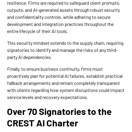
resilience. Firms are required to safeguard client prompts,
outputs, and AI-generated assets through robust security
and confidentiality controls, while adhering to secure
development and integration practices throughout the
entire lifecycle of their AI tools.
This security mindset extends to the supply chain, requiring
signatories to identify and manage the risks of any third-
party AI dependencies.
Finally, to ensure business continuity, firms must
proactively plan for potential AI failures, establish practical
fallback arrangements and remain completely transparent
with clients regarding how system disruptions could impact
service levels and recovery expectations.
Over 70 Signatories to the
CREST AI Charter