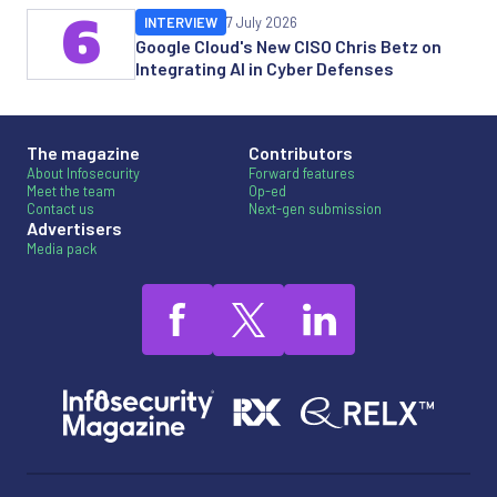
6
INTERVIEW
7 July 2026
Google Cloud's New CISO Chris Betz on
Integrating AI in Cyber Defenses
The magazine
Contributors
About Infosecurity
Forward features
Meet the team
Op-ed
Contact us
Next-gen submission
Advertisers
Media pack