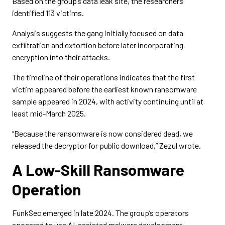
Based on the group’s data leak site, the researchers
identified 113 victims.
Analysis suggests the gang initially focused on data
exfiltration and extortion before later incorporating
encryption into their attacks.
The timeline of their operations indicates that the first
victim appeared before the earliest known ransomware
sample appeared in 2024, with activity continuing until at
least mid-March 2025.
“Because the ransomware is now considered dead, we
released the decryptor for public download,” Zezul wrote.
A Low-Skill Ransomware
Operation
FunkSec emerged in late 2024. The group’s operators
appeared to use AI-assisted malware development.