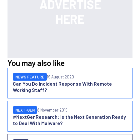
You may also like
NEWS FEATURE
19 August 2020
Can You Do Incident Response With Remote
Working Staff?
NEXT-GEN
8 November 2019
#NextGenResearch: Is the Next Generation Ready
to Deal With Malware?