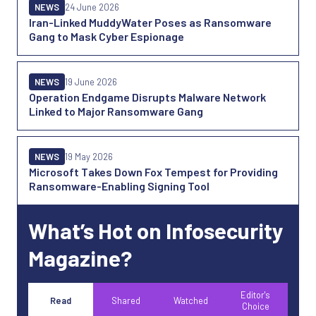
NEWS
24 June 2026
Iran-Linked MuddyWater Poses as Ransomware
Gang to Mask Cyber Espionage
NEWS
19 June 2026
Operation Endgame Disrupts Malware Network
Linked to Major Ransomware Gang
NEWS
19 May 2026
Microsoft Takes Down Fox Tempest for Providing
Ransomware-Enabling Signing Tool
What’s Hot on Infosecurity
Magazine?
Editor's
Read
Shared
Watched
Choice