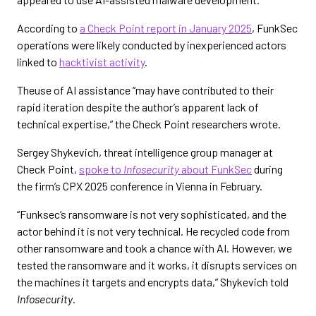
According to
a Check Point report in January 2025
, FunkSec
operations were likely conducted by inexperienced actors
linked to
hacktivist activity
.
Theuse of AI assistance “may have contributed to their
rapid iteration despite the author’s apparent lack of
technical expertise,” the Check Point researchers wrote.
Sergey Shykevich, threat intelligence group manager at
Check Point,
spoke to
Infosecurity
about FunkSec
during
the firm’s CPX 2025 conference in Vienna in February.
“Funksec’s ransomware is not very sophisticated, and the
actor behind it is not very technical. He recycled code from
other ransomware and took a chance with AI. However, we
tested the ransomware and it works, it disrupts services on
the machines it targets and encrypts data,” Shykevich told
Infosecurity
.