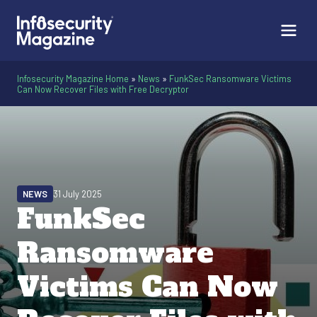
Infosecurity Magazine Home
»
News
»
FunkSec Ransomware Victims
Can Now Recover Files with Free Decryptor
NEWS
31 July 2025
FunkSec
Ransomware
Victims Can Now