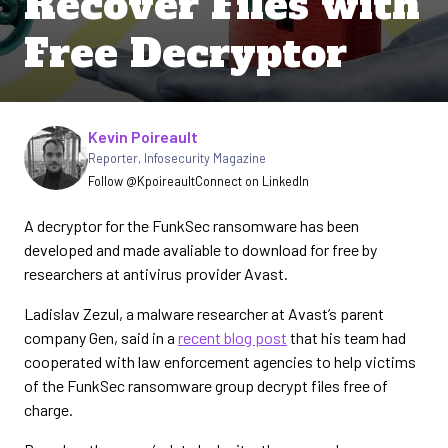
Recover Files with
Free Decryptor
Written by
Kevin Poireault
Reporter
,
Infosecurity Magazine
Follow @Kpoireault
Connect on LinkedIn
A decryptor for the FunkSec ransomware has been
developed and made avaliable to download for free by
researchers at antivirus provider Avast.
Ladislav Zezul, a malware researcher at Avast’s parent
company Gen, said in a
recent blog post
that his team had
cooperated with law enforcement agencies to help victims
of the FunkSec ransomware group decrypt files free of
charge.