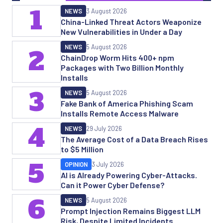
1
NEWS
3 August 2026
China-Linked Threat Actors Weaponize
New Vulnerabilities in Under a Day
NEWS
5 August 2026
2
ChainDrop Worm Hits 400+ npm
Packages with Two Billion Monthly
Installs
3
NEWS
5 August 2026
Fake Bank of America Phishing Scam
Installs Remote Access Malware
4
NEWS
29 July 2026
The Average Cost of a Data Breach Rises
to $5 Million
5
OPINION
3 July 2026
AI is Already Powering Cyber-Attacks.
Can it Power Cyber Defense?
6
NEWS
5 August 2026
Prompt Injection Remains Biggest LLM
Risk, Despite Limited Incidents