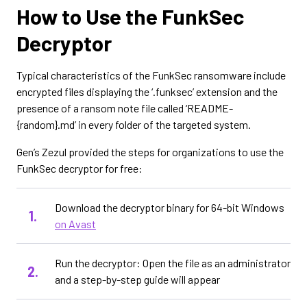
How to Use the FunkSec
Decryptor
Typical characteristics of the FunkSec ransomware include
encrypted files displaying the ‘.funksec’ extension and the
presence of a ransom note file called ‘README-
{random}.md’ in every folder of the targeted system.
Gen’s Zezul provided the steps for organizations to use the
FunkSec decryptor for free:
Download the decryptor binary for 64-bit Windows
on Avast
Run the decryptor: Open the file as an administrator
and a step-by-step guide will appear