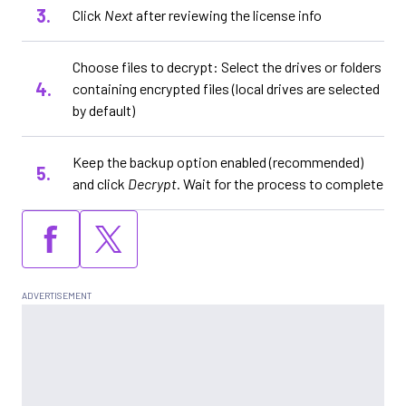
Click
Next
after reviewing the license info
Choose files to decrypt: Select the drives or folders
containing encrypted files (local drives are selected
by default)
Keep the backup option enabled (recommended)
and click
Decrypt
. Wait for the process to complete