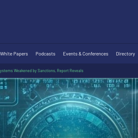
White Papers
Podcasts
Events & Conferences
Directory
systems Weakened by Sanctions, Report Reveals