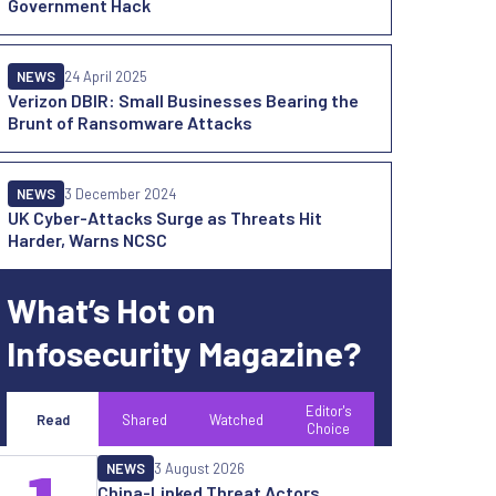
Government Hack
NEWS
24 April 2025
Verizon DBIR: Small Businesses Bearing the
Brunt of Ransomware Attacks
NEWS
3 December 2024
UK Cyber-Attacks Surge as Threats Hit
Harder, Warns NCSC
What’s Hot on
Infosecurity Magazine?
Editor's
Read
Shared
Watched
Choice
NEWS
3 August 2026
China-Linked Threat Actors