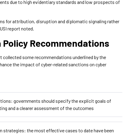
ments due to high evidentiary standards and low prospects of
ns for attribution, disruption and diplomatic signaling rather
RUSI report noted.
n Policy Recommendations
rt collected some recommendations underlined by the
nhance the impact of cyber-related sanctions on cyber
ctions: governments should specify the explicit goals of
eting and a clearer assessment of the outcomes
n strategies: the most effective cases to date have been