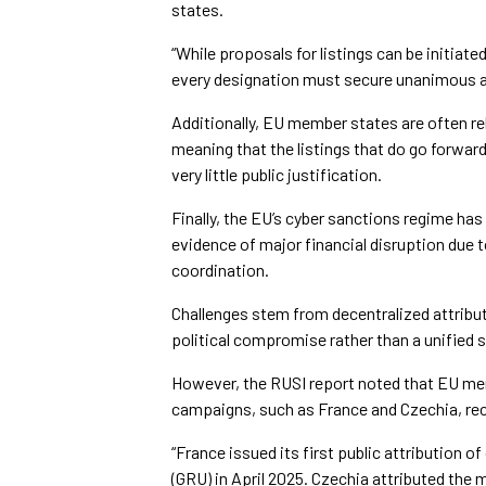
states.
“While proposals for listings can be initiat
every designation must secure unanimous a
Additionally, EU member states are often rel
meaning that the listings that do go forwa
very little public justification.
Finally, the EU’s cyber sanctions regime has 
evidence of major financial disruption due 
coordination.
Challenges stem from decentralized attribu
political compromise rather than a unified 
However, the RUSI report noted that EU mem
campaigns, such as France and Czechia, rece
“France issued its first public attribution o
(GRU) in April 2025. Czechia attributed the 