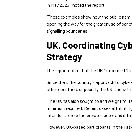
in May 2025,” noted the report.
“These examples show how the public namin
opening the way for the greater use of sanct
signalling boundaries.”
UK, Coordinating Cyb
Strategy
The report noted that the UK introduced its
Since then, the country’s approach to cybe
other countries, especially the US, and with
“The UK has also sought to add weight to i
minimum required. Recent cases attributing 
intended to help the private sector and inte
However, UK-based participants in the Taskf