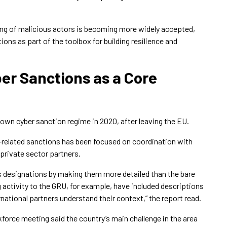
g of malicious actors is becoming more widely accepted,
ions as part of the toolbox for building resilience and
er Sanctions as a Core
 own cyber sanction regime in 2020, after leaving the EU.
r-related sanctions has been focused on coordination with
 private sector partners.
ts designations by making them more detailed than the bare
activity to the GRU, for example, have included descriptions
rnational partners understand their context,” the report read.
orce meeting said the country’s main challenge in the area