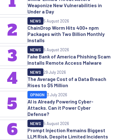
1
Weaponize New Vulnerabilities in
Under a Day
NEWS
5 August 2026
2
ChainDrop Worm Hits 400+ npm
Packages with Two Billion Monthly
Installs
3
NEWS
5 August 2026
Fake Bank of America Phishing Scam
Installs Remote Access Malware
4
NEWS
29 July 2026
The Average Cost of a Data Breach
Rises to $5 Million
OPINION
3 July 2026
5
AI is Already Powering Cyber-
Attacks. Can it Power Cyber
Defense?
6
NEWS
5 August 2026
Prompt Injection Remains Biggest
LLM Risk, Despite Limited Incidents