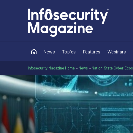
News
Topics
Features
Webinars
Infosecurity Magazine Home
»
News
»
Nation-State Cyber Eco