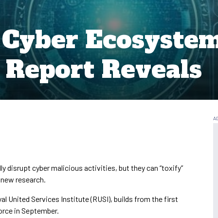
e Cyber Ecosyst
, Report Reveals
y disrupt cyber malicious activities, but they can “toxify”
 new research.
al United Services Institute (RUSI), builds from the first
orce in September.