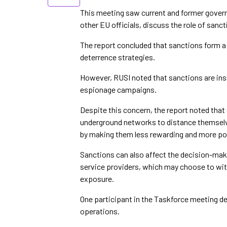
This meeting saw current and former governm
other EU officials, discuss the role of sanct
The report concluded that sanctions form 
deterrence strategies.
However, RUSI noted that sanctions are insu
espionage campaigns.
Despite this concern, the report noted that
underground networks to distance themselv
by making them less rewarding and more poli
Sanctions can also affect the decision-mak
service providers, which may choose to wit
exposure.
One participant in the Taskforce meeting de
operations.