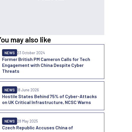
You may also like
NEWS
23 October 2024
Former British PM Cameron Calls for Tech
Engagement with China Despite Cyber
Threats
NEWS
18 June 2026
Hostile States Behind 75% of Cyber-Attacks
on UK Critical Infrastructure, NCSC Warns
NEWS
28 May 2025
Czech Republic Accuses China of