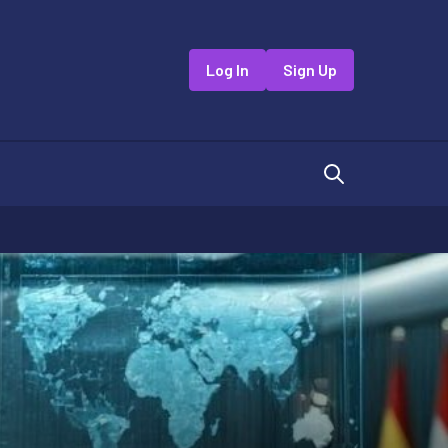
Log In
Sign Up