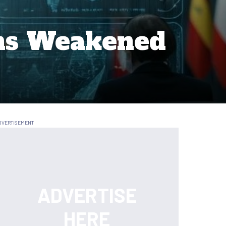
ems Weakened