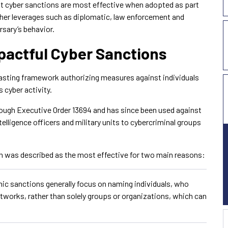
at cyber sanctions are most effective when adopted as part
ther leverages such as diplomatic, law enforcement and
rsary’s behavior.
pactful Cyber Sanctions
lasting framework authorizing measures against individuals
 cyber activity.
ough Executive Order 13694 and has since been used against
elligence officers and military units to cybercriminal groups
ch was described as the most effective for two main reasons:
mic sanctions generally focus on naming individuals, who
etworks, rather than solely groups or organizations, which can