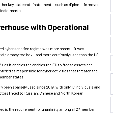
 other key statecraft instruments, such as diplomatic moves,
l indictments
werhouse with Operational
ted cyber sanction regime was more recent – it was
er diplomacy toolbox – and more cautiously used than the US.
ul as it enables the enables the EU to freeze assets ban
ntified as responsible for cyber activities that threaten the
 member states.
y been sparsely used since 2019, with only 17 individuals and
 actors linked to Russian, Chinese and North Korean
hted is the requirement for unanimity among all 27 member