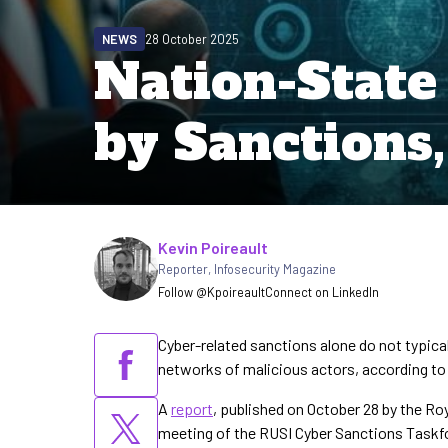
NEWS
28 October 2025
Nation-Stat
by Sanctions
Written by
Kevin Poireault
Reporter
,
Infosecurity Magazine
Follow @Kpoireault
Connect on LinkedIn
Cyber-related sanctions alone do not typicall
networks of malicious actors, according to
A
report
, published on October 28 by the Roy
meeting of the RUSI Cyber Sanctions Taskf