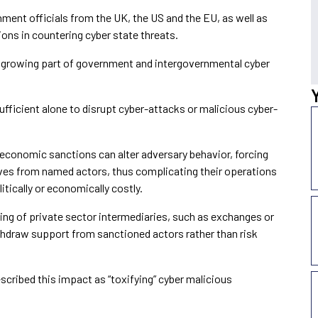
ent officials from the UK, the US and the EU, as well as
ions in countering cyber state threats.
a growing part of government and intergovernmental cyber
fficient alone to disrupt cyber-attacks or malicious cyber-
 economic sanctions can alter adversary behavior, forcing
es from named actors, thus complicating their operations
tically or economically costly.
ing of private sector intermediaries, such as exchanges or
hdraw support from sanctioned actors rather than risk
scribed this impact as “toxifying” cyber malicious