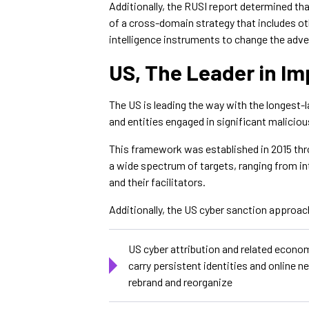
Additionally, the RUSI report determined th
of a cross-domain strategy that includes o
intelligence instruments to change the adve
US, The Leader in Im
The US is leading the way with the longest-
and entities engaged in significant malicious
This framework was established in 2015 thr
a wide spectrum of targets, ranging from int
and their facilitators.
Additionally, the US cyber sanction approa
US cyber attribution and related econo
carry persistent identities and online n
rebrand and reorganize