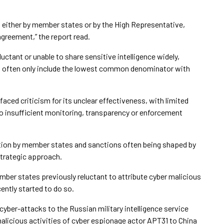
ed either by member states or by the High Representative,
greement,” the report read.
uctant or unable to share sensitive intelligence widely,
rd often only include the lowest common denominator with
faced criticism for its unclear effectiveness, with limited
to insufficient monitoring, transparency or enforcement
tion by member states and sanctions often being shaped by
strategic approach.
ber states previously reluctant to attribute cyber malicious
ntly started to do so.
f cyber-attacks to the Russian military intelligence service
malicious activities of cyber espionage actor APT31 to China