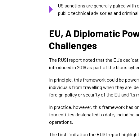
US sanctions are generally paired with
public technical advisories and crimina
EU, A Diplomatic Po
Challenges
The RUSI report noted that the EU’s dedica
introduced in 2019 as part of the bloc’s cyb
In principle, this framework could be powerf
individuals from travelling when they are ide
foreign policy or security of the EU and its
In practice, however, this framework has onl
four entities designated to date, including
operations.
The first limitation the RUSI report highlig