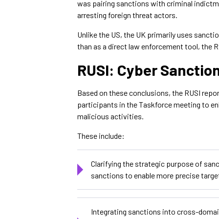
was pairing sanctions with criminal indict
arresting foreign threat actors.
Unlike the US, the UK primarily uses sanctio
than as a direct law enforcement tool, the 
RUSI: Cyber Sanctio
Based on these conclusions, the RUSI repo
participants in the Taskforce meeting to e
malicious activities.
These include:
Clarifying the strategic purpose of san
sanctions to enable more precise targ
Integrating sanctions into cross-domai