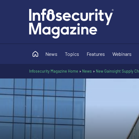
News
Topics
Features
Webinars
Infosecurity Magazine Home
»
News
»
New Gainsight Supply Ch