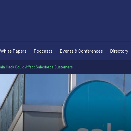
White Papers
Podcasts
Events & Conferences
Directory
ain Hack Could Affect Salesforce Customers