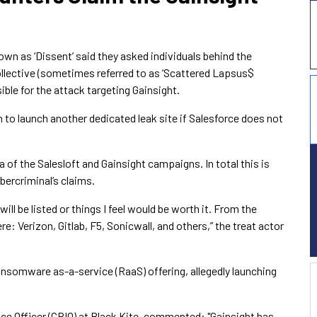
own as ‘Dissent’ said they asked individuals behind the
lective (sometimes referred to as ‘Scattered Lapsus$
ble for the attack targeting Gainsight.
n to launch another dedicated leak site if Salesforce does not
ta of the Salesloft and Gainsight campaigns. In total this is
ercriminal’s claims.
ll be listed or things I feel would be worth it. From the
 Verizon, Gitlab, F5, Sonicwall, and others,” the treat actor
ansomware as-a-service (RaaS) offering, allegedly launching
ence Officer (CRIO) at Black Kite, commented: "Gainsight has