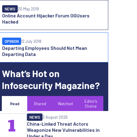
NEWS
20 May 2019
Online Account Hijacker Forum OGUsers
Hacked
OPINION
12 July 2018
Departing Employees Should Not Mean
Departing Data
What’s Hot on
Infosecurity Magazine?
Editor's
Read
Shared
Watched
Choice
NEWS
3 August 2026
1
China-Linked Threat Actors
Weaponize New Vulnerabilities in
Under a Day