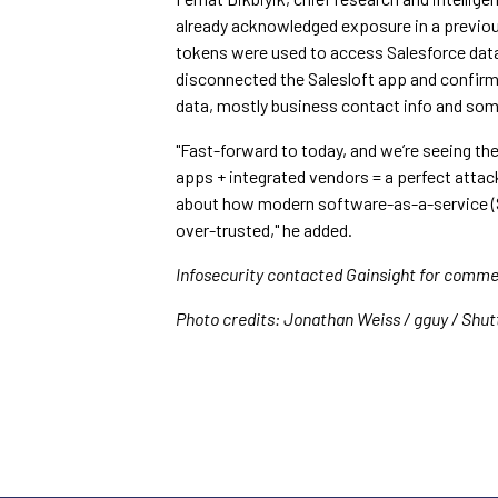
already acknowledged exposure in a previou
tokens were used to access Salesforce data 
disconnected the Salesloft app and confir
data, mostly business contact info and som
"Fast-forward to today, and we’re seeing t
apps + integrated vendors = a perfect attack
about how modern software-as-a-service (
over-trusted," he added.
Infosecurity contacted Gainsight for commen
Photo credits: Jonathan Weiss / gguy / Shu