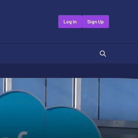
Log In
Sign Up