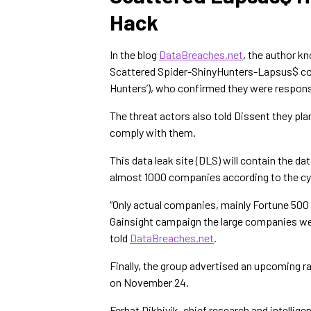
Hack
In the blog
DataBreaches.net
, the author kn
Scattered Spider-ShinyHunters-Lapsus$ col
Hunters’), who confirmed they were responsi
The threat actors also told Dissent they pla
comply with them.
This data leak site (DLS) will contain the da
almost 1000 companies according to the cyb
“Only actual companies, mainly Fortune 500 wi
Gainsight campaign the large companies were:
told
DataBreaches.net
.
Finally, the group advertised an upcoming r
on November 24.
Ferhat Dikbiyik, chief research and intellig