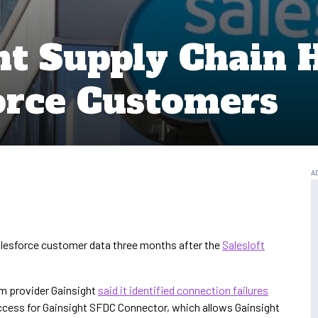
t Supply Chain 
force Customers
alesforce customer data three months after the
Salesloft
m provider Gainsight
said it identified connection failures
access for Gainsight SFDC Connector, which allows Gainsight