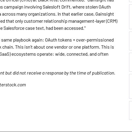
s campaign involving Salesloft Drift, where stolen OAuth
across many organizations. In that earlier case, Gainsight
med that only customer relationship management-layer (CRM)
e Salesforce case text, had been accessed."
he same playbook again: OAuth tokens + over-permissioned
 chain. This isn’t about one vendor or one platform. This is
SaaS) ecosystems operate: wide, connected, and often
t but did not receive a response by the time of publication.
tterstock.com