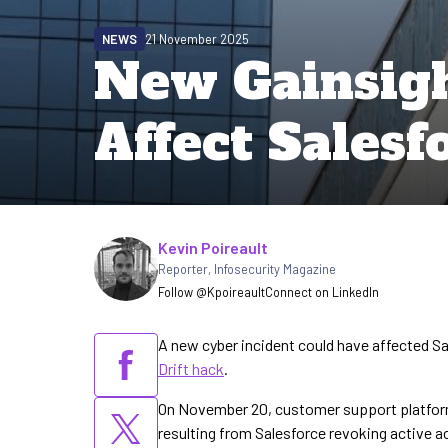
NEWS
21 November 2025
New Gainsigh
Affect Sales
Written by
Kevin Poireault
Reporter
,
Infosecurity Magazine
Follow @Kpoireault
Connect on LinkedIn
A new cyber incident could have affected S
Drift hack
.
On November 20, customer support platfor
resulting from Salesforce revoking active 