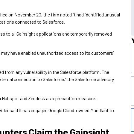
ished on November 20, the firm noted it had identified unusual
ications connected to Salesforce.
s to all Gainsight applications and temporarily removed
y may have enabled unauthorized access to its customers’
ted from any vulnerability in the Salesforce platform. The
external connection to Salesforce,” the Salesforce advisory
th Hubspot and Zendesk as a precaution measure.
ovider said it has engaged Google Cloud-owned Mandiant to
unters Claim the Gainsight