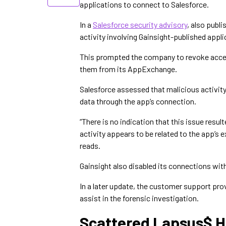
applications to connect to Salesforce.
In a
Salesforce security advisory
, also publ
activity involving Gainsight-published appl
This prompted the company to revoke acces
them from its AppExchange.
Salesforce assessed that malicious activit
data through the app’s connection.
“There is no indication that this issue resul
activity appears to be related to the app’s 
reads.
Gainsight also disabled its connections wi
In a later update, the customer support pr
assist in the forensic investigation.
Scattered Lapsus$ H