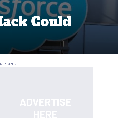
Hack Could