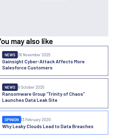
You may also like
NEWS
26 November 2025
Gainsight Cyber-Attack Affects More
Salesforce Customers
NEWS
6 October 2025
Ransomware Group “Trinity of Chaos”
Launches Data Leak Site
OPINION
13 February 2020
Why Leaky Clouds Lead to Data Breaches