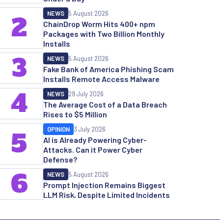
NEWS
5 August 2026
2
ChainDrop Worm Hits 400+ npm
Packages with Two Billion Monthly
Installs
3
NEWS
5 August 2026
Fake Bank of America Phishing Scam
Installs Remote Access Malware
4
NEWS
29 July 2026
The Average Cost of a Data Breach
Rises to $5 Million
OPINION
3 July 2026
5
AI is Already Powering Cyber-
Attacks. Can it Power Cyber
Defense?
6
NEWS
5 August 2026
Prompt Injection Remains Biggest
LLM Risk, Despite Limited Incidents