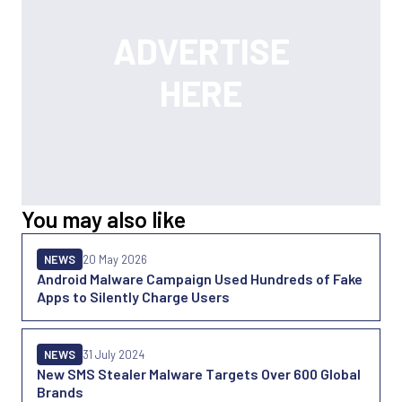
You may also like
NEWS
20 May 2026
Android Malware Campaign Used Hundreds of Fake
Apps to Silently Charge Users
NEWS
31 July 2024
New SMS Stealer Malware Targets Over 600 Global
Brands