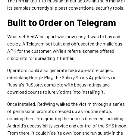
The firm linked it to Russian threat actors and said many of
its samples currently slip past conventional security tools.
Built to Order on Telegram
What set RedWing apart was how easy it was to buy and
deploy. A Telegram bot built and obfuscated the malicious
APK for the customer, while a referral scheme offered
discounts for spreading it further.
Operators could also generate fake app-store pages,
mimicking Google Play, the Galaxy Store, AppGallery or
Russia's RuStore, complete with bogus ratings and
download counts to lure victims into installing it.
Once installed, RedWing walked the victim through a series
of permission prompts dressed up as routine setup,
coaxing them into granting the access it needed, including
Android's accessibility service and control of the SMS inbox.
From there, it could hide its own icon and run quietly in the