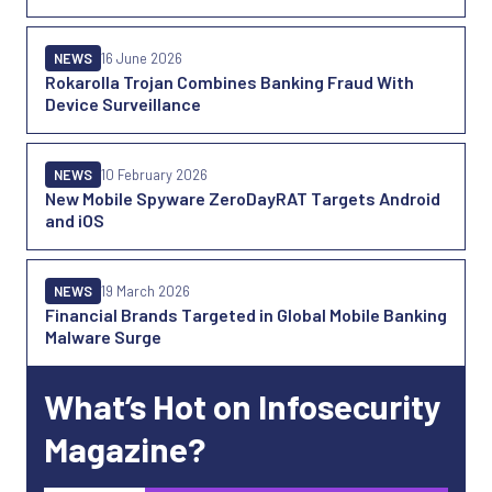
NEWS
16 June 2026
Rokarolla Trojan Combines Banking Fraud With
Device Surveillance
NEWS
10 February 2026
New Mobile Spyware ZeroDayRAT Targets Android
and iOS
NEWS
19 March 2026
Financial Brands Targeted in Global Mobile Banking
Malware Surge
What’s Hot on Infosecurity
Magazine?