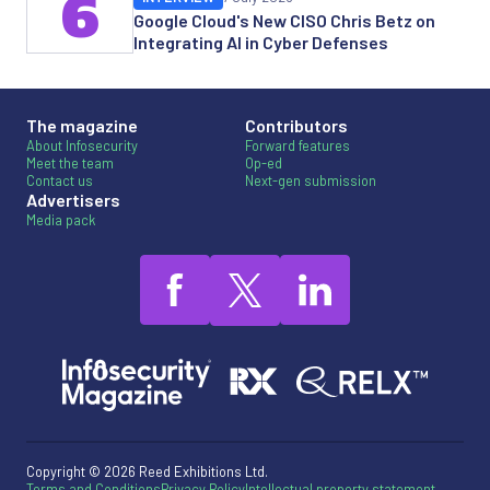
6
Google Cloud's New CISO Chris Betz on
Integrating AI in Cyber Defenses
The magazine
Contributors
About Infosecurity
Forward features
Meet the team
Op-ed
Contact us
Next-gen submission
Advertisers
Media pack
Copyright © 2026 Reed Exhibitions Ltd.
Terms and Conditions
Privacy Policy
Intellectual property statement