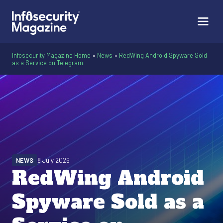
Infosecurity Magazine Home
»
News
»
RedWing Android Spyware Sold
as a Service on Telegram
NEWS
8 July 2026
RedWing Android
Spyware Sold as a