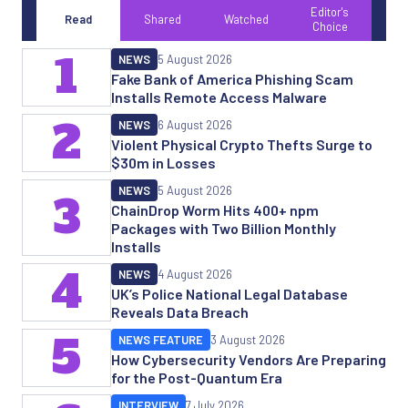
Editor's
Read
Shared
Watched
Choice
1
NEWS
5 August 2026
Fake Bank of America Phishing Scam
Installs Remote Access Malware
2
NEWS
6 August 2026
Violent Physical Crypto Thefts Surge to
$30m in Losses
NEWS
5 August 2026
3
ChainDrop Worm Hits 400+ npm
Packages with Two Billion Monthly
Installs
4
NEWS
4 August 2026
UK’s Police National Legal Database
Reveals Data Breach
5
NEWS FEATURE
3 August 2026
How Cybersecurity Vendors Are Preparing
for the Post-Quantum Era
INTERVIEW
7 July 2026