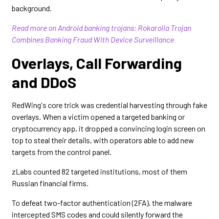
background.
Read more on Android banking trojans: Rokarolla Trojan
Combines Banking Fraud With Device Surveillance
Overlays, Call Forwarding
and DDoS
RedWing's core trick was credential harvesting through fake
overlays. When a victim opened a targeted banking or
cryptocurrency app, it dropped a convincing login screen on
top to steal their details, with operators able to add new
targets from the control panel.
zLabs counted 82 targeted institutions, most of them
Russian financial firms.
To defeat two-factor authentication (2FA), the malware
intercepted SMS codes and could silently forward the