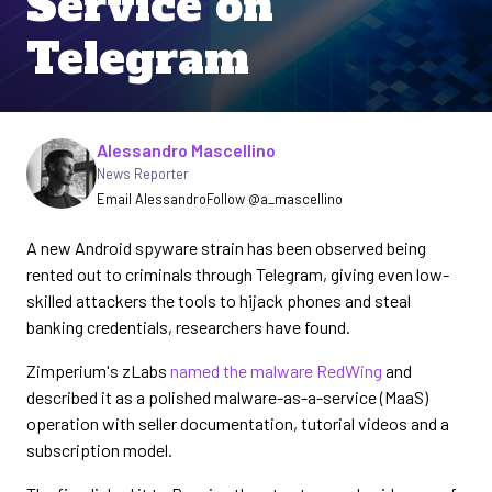
Service on
Telegram
Written by
Alessandro Mascellino
News Reporter
Email Alessandro
Follow @a_mascellino
A new Android spyware strain has been observed being
rented out to criminals through Telegram, giving even low-
skilled attackers the tools to hijack phones and steal
banking credentials, researchers have found.
Zimperium's zLabs
named the malware RedWing
and
described it as a polished malware-as-a-service (MaaS)
operation with seller documentation, tutorial videos and a
subscription model.