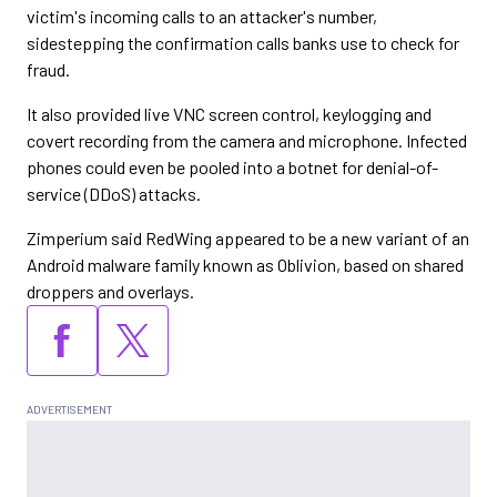
victim's incoming calls to an attacker's number,
sidestepping the confirmation calls banks use to check for
fraud.
It also provided live VNC screen control, keylogging and
covert recording from the camera and microphone. Infected
phones could even be pooled into a botnet for denial-of-
service (DDoS) attacks.
Zimperium said RedWing appeared to be a new variant of an
Android malware family known as Oblivion, based on shared
droppers and overlays.