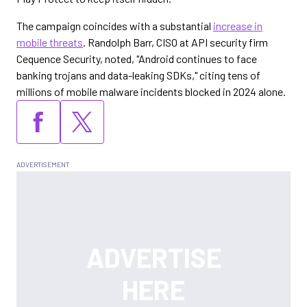
The campaign coincides with a substantial
increase in
mobile threats
. Randolph Barr, CISO at API security firm
Cequence Security, noted, "Android continues to face
banking trojans and data-leaking SDKs," citing tens of
millions of mobile malware incidents blocked in 2024 alone.