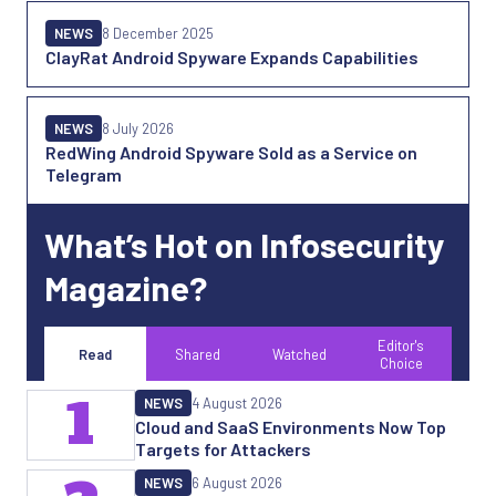
NEWS
8 December 2025
ClayRat Android Spyware Expands Capabilities
NEWS
8 July 2026
RedWing Android Spyware Sold as a Service on
Telegram
What’s Hot on Infosecurity
Magazine?
Editor's
Read
Shared
Watched
Choice
1
NEWS
4 August 2026
Cloud and SaaS Environments Now Top
Targets for Attackers
NEWS
6 August 2026