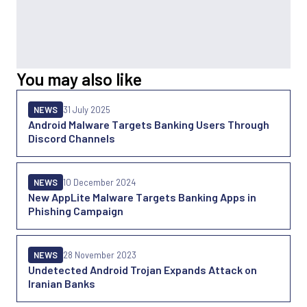
You may also like
NEWS
31 July 2025
Android Malware Targets Banking Users Through
Discord Channels
NEWS
10 December 2024
New AppLite Malware Targets Banking Apps in
Phishing Campaign
NEWS
28 November 2023
Undetected Android Trojan Expands Attack on
Iranian Banks