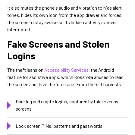
It also mutes the phone's audio and vibration to hide alert
tones, hides its own icon from the app drawer and forces
the screen to stay awake so its hidden activity is never
interrupted.
Fake Screens and Stolen
Logins
The theft leans on
Accessibility Services
, the Android
feature for assistive apps, which Rokarolla abuses to read
the screen and drive the interface. From there it harvests:
Banking and crypto logins, captured by fake overlay
screens
Lock screen PINs, patterns and passwords