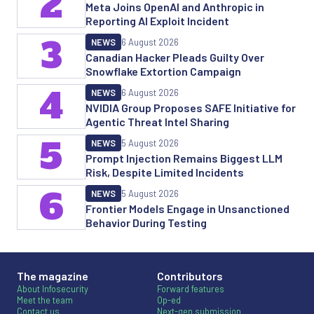
2
Meta Joins OpenAI and Anthropic in
Reporting AI Exploit Incident
3
NEWS
6 August 2026
Canadian Hacker Pleads Guilty Over
Snowflake Extortion Campaign
4
NEWS
6 August 2026
NVIDIA Group Proposes SAFE Initiative for
Agentic Threat Intel Sharing
5
NEWS
5 August 2026
Prompt Injection Remains Biggest LLM
Risk, Despite Limited Incidents
6
NEWS
5 August 2026
Frontier Models Engage in Unsanctioned
Behavior During Testing
The magazine
Contributors
About Infosecurity
Forward features
Meet the team
Op-ed
Contact us
Next-gen submission