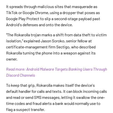
It spreads through malicious sites that masquerade as
TikTok or Google Chrome, using a dropper that poses as
Google Play Protect to slip a second-stage payload past
Android's defenses and onto the device.
"The Rokarolla trojan marks a shift from data theft to victim
isolation," explained Jason Soroko, senior fellow at
certificate-management firm Sectigo, who described
Rokarolla turning the phone into a weapon against its
owner.
Read more: Android Malware Targets Banking Users Through
Discord Channels
To keep that grip, Rokarolla makes itself the device's
default handler for calls and texts. It can block incoming calls
and read or send SMS messages, letting it swallow the one-
time codes and fraud alerts a bank would normally use to
flag a suspect transfer.