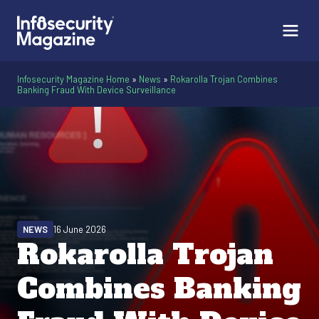
Infosecurity Magazine Home
»
News
»
Rokarolla Trojan Combines
Banking Fraud With Device Surveillance
NEWS
16 June 2026
Rokarolla Trojan
Combines Banking