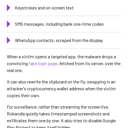
Keystrokes and on-screen text
SMS messages, including bank one-time codes
WhatsApp contacts, scraped from the display
When a victim opens a targeted app, the malware drops a
convincing
fake login page
, fetched from its server, over the
real one.
It can also rewrite the clipboard on the fly, swapping in an
attacker's cryptocurrency wallet address when the victim
copies their own.
For surveillance, rather than streaming the screen live,
Rokarolla quietly takes timestamped screenshots and
exfiltrates them one by one. It also tries to disable Google
Play Protect to keep itself hidden.