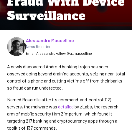
Fraud With Device
Surveillance
Written by
Alessandro Mascellino
News Reporter
Email Alessandro
Follow @a_mascellino
A newly discovered Android banking trojan has been
observed going beyond draining accounts, seizing near-total
control of a phone and cutting victims off from their banks
so fraud can run undetected.
Named Rokarolla after its command-and-control (C2)
servers, the malware was
detailed
by zLabs, the research
arm of mobile security firm Zimperium, which found it
targeting 217 banking and cryptocurrency apps through a
toolkit of 137 commands.