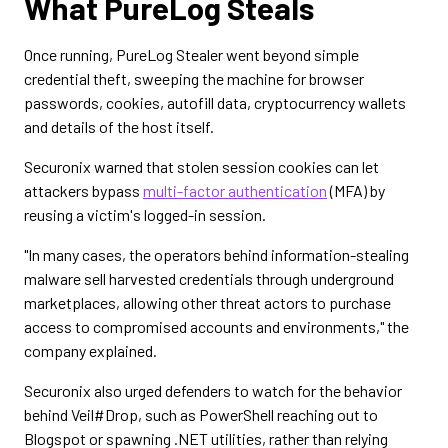
What PureLog Steals
Once running, PureLog Stealer went beyond simple
credential theft, sweeping the machine for browser
passwords, cookies, autofill data, cryptocurrency wallets
and details of the host itself.
Securonix warned that stolen session cookies can let
attackers bypass
multi-factor authentication
(MFA) by
reusing a victim's logged-in session.
"In many cases, the operators behind information-stealing
malware sell harvested credentials through underground
marketplaces, allowing other threat actors to purchase
access to compromised accounts and environments," the
company explained.
Securonix also urged defenders to watch for the behavior
behind Veil#Drop, such as PowerShell reaching out to
Blogspot or spawning .NET utilities, rather than relying