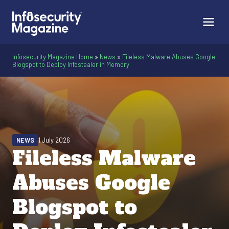
Infosecurity Magazine Home
»
News
»
Fileless Malware Abuses Google
Blogspot to Deploy Infostealer in Memory
NEWS
1 July 2026
Fileless Malware
Abuses Google
Blogspot to