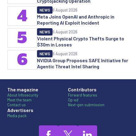
Cryptojacking Operation
4
NEWS
6 August 2026
Meta Joins OpenAI and Anthropic in
Reporting AI Exploit Incident
5
NEWS
6 August 2026
Violent Physical Crypto Thefts Surge to
$30m in Losses
6
NEWS
6 August 2026
NVIDIA Group Proposes SAFE Initiative for
Agentic Threat Intel Sharing
The magazine
Contributors
About Infosecurity
Forward features
Meet the team
Op-ed
Contact us
Next-gen submission
Advertisers
Media pack