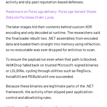
activity and slip past reputation-based defenses.
Read more on PureLogs delivery: PureLogs Variant Steals
Data via Purchase Order Lures
The later stages hid their contents behind custom XOR
encoding and only decoded at runtime. The researchers said
the final loader rebuilt two .NET assemblies from encoded
data and loaded them straight into memory using reflection,
so no executable was ever dropped for antivirus to scan.
To ensure the payload run even when that path is blocked,
Veil#Drop falled back on trusted Microsoft-signed binaries
or LOLBINs, cycling through utilities such as RegSvcs,
InstallUtil and MSBuild until one succeeded.
Because these binaries are legitimate parts of the .NET
framework, the activity often slipped past application-
control and allowlisting rules.