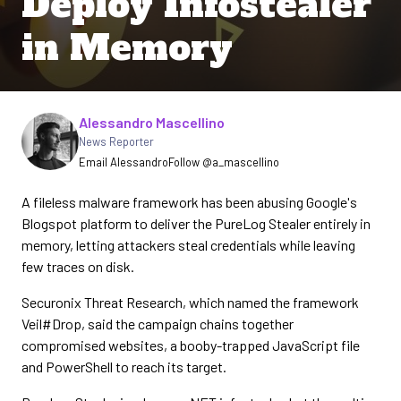
Deploy Infostealer
in Memory
Written by
Alessandro Mascellino
News Reporter
Email Alessandro
Follow @a_mascellino
A fileless malware framework has been abusing Google's
Blogspot platform to deliver the PureLog Stealer entirely in
memory, letting attackers steal credentials while leaving
few traces on disk.
Securonix Threat Research, which named the framework
Veil#Drop, said the campaign chains together
compromised websites, a booby-trapped JavaScript file
and PowerShell to reach its target.