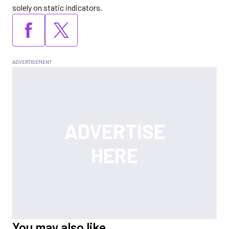
solely on static indicators.
You may also like