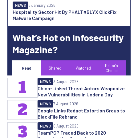
NEWS
6 January 2026
Hospitality Sector Hit By PHALT#BLYX ClickFix
Malware Campaign
What’s Hot on Infosecurity
Magazine?
Editor's
Read
Shared
Watched
Choice
1
NEWS
3 August 2026
China-Linked Threat Actors Weaponize
New Vulnerabilities in Under a Day
2
NEWS
7 August 2026
Google Links Redact Extortion Group to
BlackFile Rebrand
3
NEWS
6 August 2026
TeamPCP Traced Back to 2020