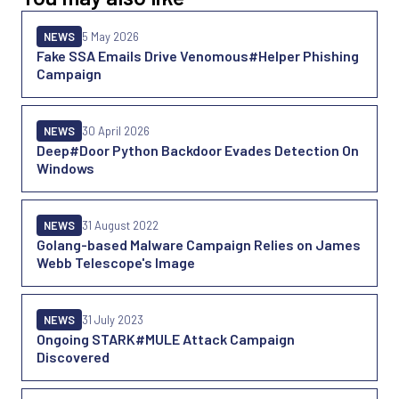
NEWS
5 May 2026
Fake SSA Emails Drive Venomous#Helper Phishing
Campaign
NEWS
30 April 2026
Deep#Door Python Backdoor Evades Detection On
Windows
NEWS
31 August 2022
Golang-based Malware Campaign Relies on James
Webb Telescope's Image
NEWS
31 July 2023
Ongoing STARK#MULE Attack Campaign
Discovered