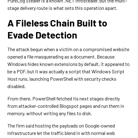
PureLog Stealer is a known .NET infostealer, but the multi-
stage delivery route is what sets this operation apart.
A Fileless Chain Built to
Evade Detection
The attack begun when a victim on a compromised website
opened a file masquerading as a document. Because
Windows hides known extensions by default, it appeared to
be a PDF, but it was actually a script that Windows Script
Host runs, launching PowerShell with security checks
disabled.
From there, PowerShell fetched its next stages directly
from attacker-controlled Blogspot pages and run them in
memory, without writing any files to disk.
The firm said hosting the payloads on Google-owned
infrastructure let the traffic blend in with normal web