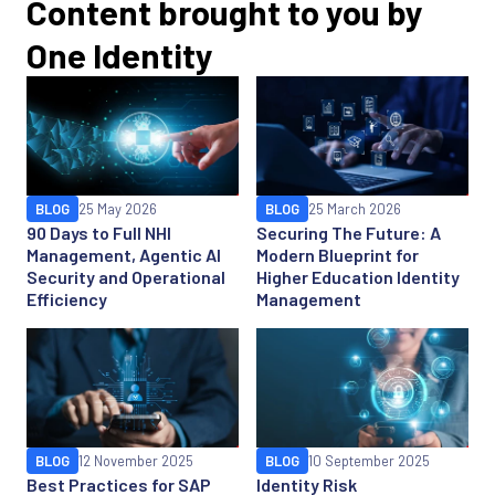
Content brought to you by
One Identity
BLOG
25 May 2026
BLOG
25 March 2026
90 Days to Full NHI
Securing The Future: A
Management, Agentic AI
Modern Blueprint for
Security and Operational
Higher Education Identity
Efficiency
Management
BLOG
12 November 2025
BLOG
10 September 2025
Best Practices for SAP
Identity Risk