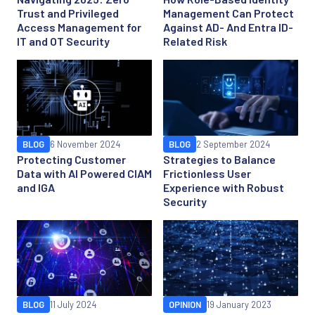
Trust and Privileged
Management Can Protect
Access Management for
Against AD- And Entra ID-
IT and OT Security
Related Risk
BLOG
6 November 2024
BLOG
2 September 2024
Protecting Customer
Strategies to Balance
Data with AI Powered CIAM
Frictionless User
and IGA
Experience with Robust
Security
BLOG
11 July 2024
OPINION
19 January 2023