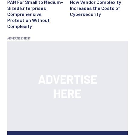
PAM For Small to Medium-
How Vendor Complexity
Sized Enterprises:
Increases the Costs of
Comprehensive
Cybersecurity
Protection Without
Complexity