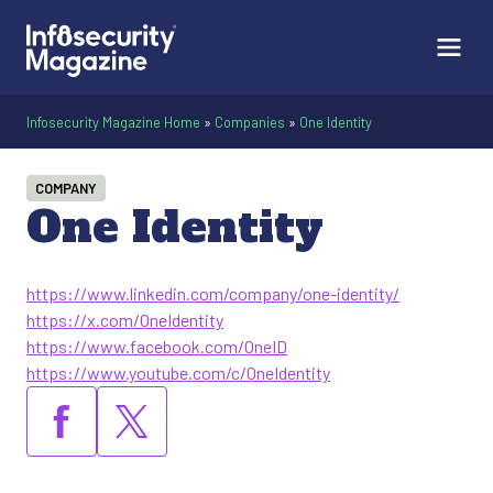
Infosecurity Magazine Home
»
Companies
»
One Identity
COMPANY
One Identity
https://www.linkedin.com/company/one-identity/
https://x.com/OneIdentity
https://www.facebook.com/OneID
https://www.youtube.com/c/OneIdentity