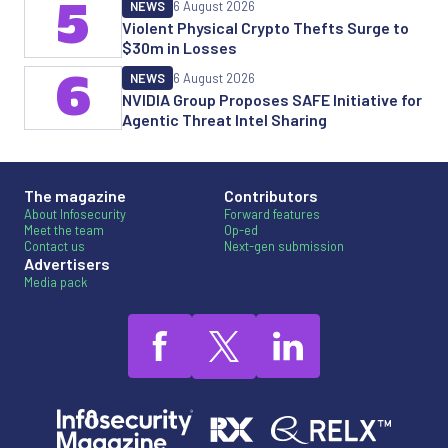
5
NEWS
6 August 2026
Violent Physical Crypto Thefts Surge to
$30m in Losses
6
NEWS
6 August 2026
NVIDIA Group Proposes SAFE Initiative for
Agentic Threat Intel Sharing
The magazine
Contributors
About Infosecurity
Forward features
Meet the team
Op-ed
Contact us
Next-gen submission
Advertisers
Media pack