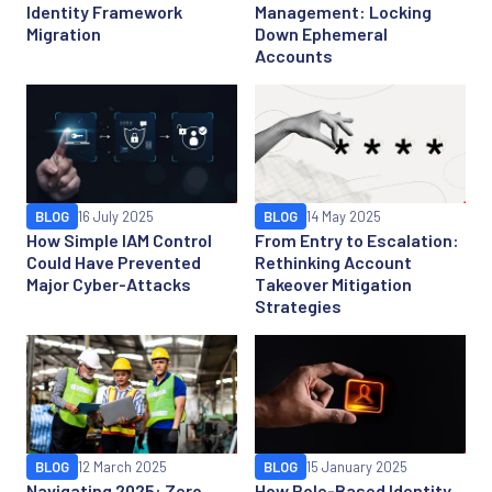
Identity Framework
Management: Locking
Migration
Down Ephemeral
Accounts
BLOG
16 July 2025
BLOG
14 May 2025
How Simple IAM Control
From Entry to Escalation:
Could Have Prevented
Rethinking Account
Major Cyber-Attacks
Takeover Mitigation
Strategies
BLOG
12 March 2025
BLOG
15 January 2025
Navigating 2025: Zero
How Role-Based Identity