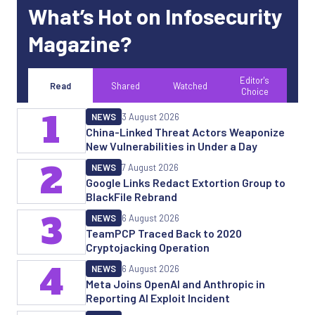
What’s Hot on Infosecurity
Magazine?
Editor's
Read
Shared
Watched
Choice
1
NEWS
3 August 2026
China-Linked Threat Actors Weaponize
New Vulnerabilities in Under a Day
2
NEWS
7 August 2026
Google Links Redact Extortion Group to
BlackFile Rebrand
3
NEWS
6 August 2026
TeamPCP Traced Back to 2020
Cryptojacking Operation
4
NEWS
6 August 2026
Meta Joins OpenAI and Anthropic in
Reporting AI Exploit Incident