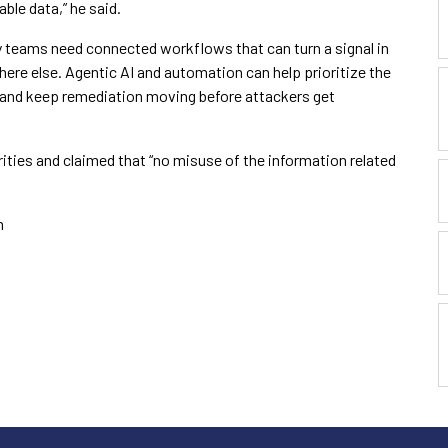
ble data,” he said.
ty teams need connected workflows that can turn a signal in
here else. Agentic AI and automation can help prioritize the
s and keep remediation moving before attackers get
rities and claimed that “no misuse of the information related
m