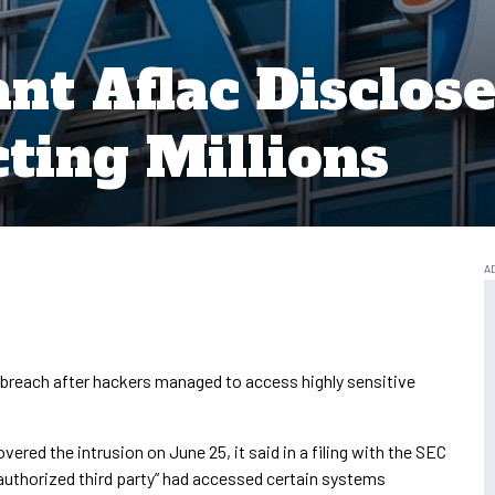
nt Aflac Disclos
ting Millions
 breach after hackers managed to access highly sensitive
red the intrusion on June 25, it said in a filing with the SEC
nauthorized third party” had accessed certain systems