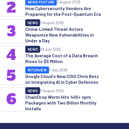
2
NEWS FEATURE
3 August 2026
How Cybersecurity Vendors Are
Preparing for the Post-Quantum Era
NEWS
3 August 2026
3
China-Linked Threat Actors
Weaponize New Vulnerabilities in
Under a Day
4
NEWS
29 July 2026
The Average Cost of a Data Breach
Rises to $5 Million
5
INTERVIEW
7 July 2026
Google Cloud's New CISO Chris Betz
on Integrating AI in Cyber Defenses
NEWS
5 August 2026
6
ChainDrop Worm Hits 400+ npm
Packages with Two Billion Monthly
Installs