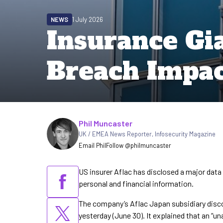
NEWS
1 July 2026
Insurance Gia
Breach Impac
Written by
Phil Muncaster
UK / EMEA News Reporter
,
Infosecurity Magazine
Email Phil
Follow @philmuncaster
US insurer Aflac has disclosed a major data
personal and financial information.
The company’s Aflac Japan subsidiary discove
yesterday (June 30). It explained that an “u