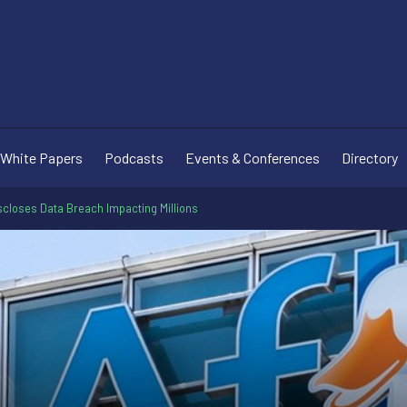
White Papers
Podcasts
Events & Conferences
Directory
scloses Data Breach Impacting Millions