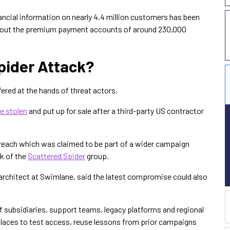
nancial information on nearly 4.4 million customers has been
bout the premium payment accounts of around 230,000
pider Attack?
fered at the hands of threat actors.
e stolen
and put up for sale after a third-party US contractor
breach which was claimed to be part of a wider campaign
rk of the
Scattered Spider
group.
architect at Swimlane, said the latest compromise could also
 subsidiaries, support teams, legacy platforms and regional
laces to test access, reuse lessons from prior campaigns