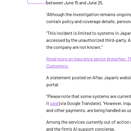
between June 15 and June 25.
“Although the investigation remains ongoin
contain policy and coverage details, persona
“This incident is limited to systems in Jap
accessed by the unauthorized third-party. At
the company are not known.”
Read more on insurance sector breaches: Th
Customers.
A statement posted on Aflac Japan’s websit
portal.
“Please note that some systems are current
it
said
(via Google Translate). “However, inq
and other payments, are being handled as usu
Among the services currently out of action 
and the firm’s AI support concierge.