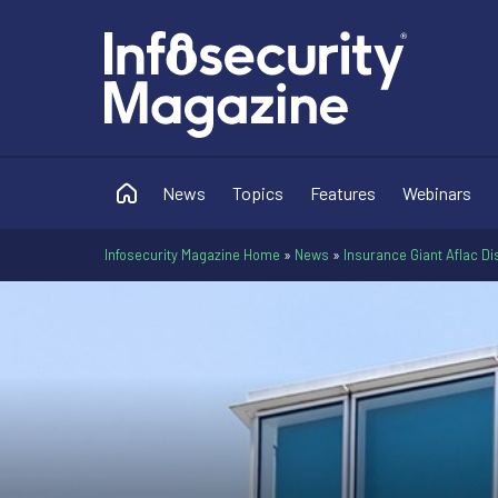
News
Topics
Features
Webinars
Infosecurity Magazine Home
»
News
»
Insurance Giant Aflac Di