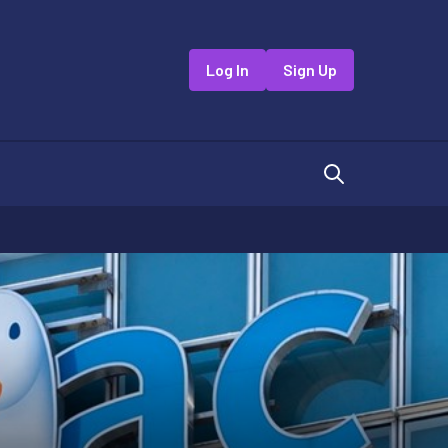
Log In
Sign Up