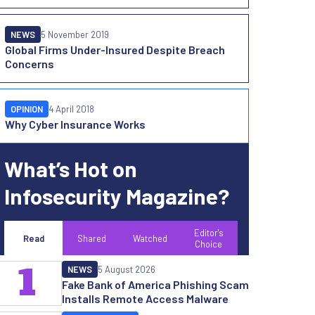
NEWS
5 November 2019
Global Firms Under-Insured Despite Breach
Concerns
OPINION
4 April 2018
Why Cyber Insurance Works
What’s Hot on
Infosecurity Magazine?
Editor's
Read
Shared
Watched
Choice
1
NEWS
5 August 2026
Fake Bank of America Phishing Scam
Installs Remote Access Malware