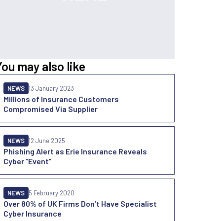
You may also like
NEWS
13 January 2023
Millions of Insurance Customers
Compromised Via Supplier
NEWS
12 June 2025
Phishing Alert as Erie Insurance Reveals
Cyber “Event”
NEWS
5 February 2020
Over 80% of UK Firms Don’t Have Specialist
Cyber Insurance