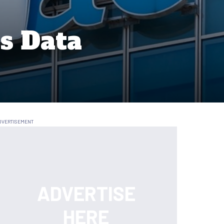
es Data