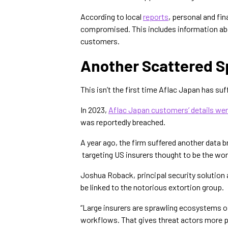
According to local
reports
, personal and fi
compromised. This includes information a
customers.
Another Scattered S
This isn’t the first time Aflac Japan has suf
In 2023,
Aflac Japan customers’ details wer
was reportedly breached.
A year ago, the firm suffered another data 
targeting US insurers thought to be the wo
Joshua Roback, principal security solution 
be linked to the notorious extortion group.
“Large insurers are sprawling ecosystems of
workflows. That gives threat actors more p