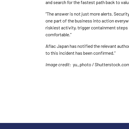
and search for the fastest path back to valua
“The answer is not just more alerts. Securi
one part of the business into action everyw
riskiest activity, trigger containment step
comfortable.”
Aflac Japan has notified the relevant autho
to this incident has been confirmed.”
Image credit:
yu_photo / Shutterstock.co