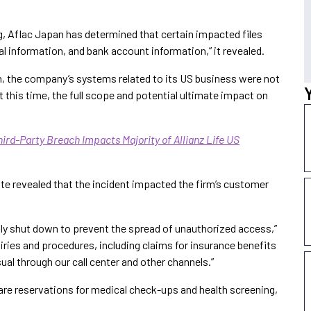
g, Aflac Japan has determined that certain impacted files
l information, and bank account information,” it revealed.
an, the company’s systems related to its US business were not
 this time, the full scope and potential ultimate impact on
ird-Party Breach Impacts Majority of Allianz Life US
e revealed that the incident impacted the firm’s customer
ly shut down to prevent the spread of unauthorized access,”
uiries and procedures, including claims for insurance benefits
al through our call center and other channels.”
are reservations for medical check-ups and health screening,