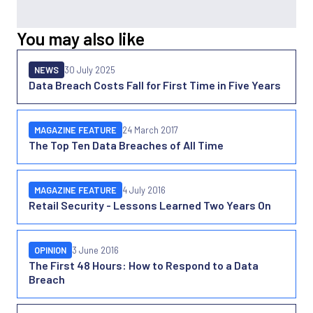
You may also like
NEWS
30 July 2025
Data Breach Costs Fall for First Time in Five Years
MAGAZINE FEATURE
24 March 2017
The Top Ten Data Breaches of All Time
MAGAZINE FEATURE
4 July 2016
Retail Security - Lessons Learned Two Years On
OPINION
3 June 2016
The First 48 Hours: How to Respond to a Data
Breach