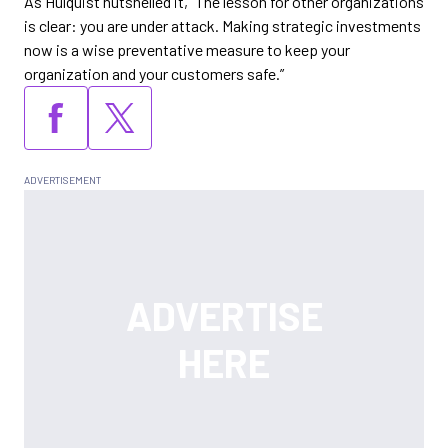
As Hulquist nutshelled it, “The lesson for other organizations
is clear: you are under attack. Making strategic investments
now is a wise preventative measure to keep your
organization and your customers safe.”