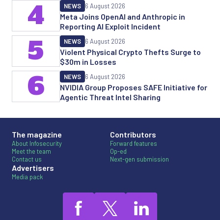
4
NEWS
6 August 2026
Meta Joins OpenAI and Anthropic in
Reporting AI Exploit Incident
5
NEWS
6 August 2026
Violent Physical Crypto Thefts Surge to
$30m in Losses
6
NEWS
6 August 2026
NVIDIA Group Proposes SAFE Initiative for
Agentic Threat Intel Sharing
The magazine
Contributors
About Infosecurity
Forward features
Meet the team
Op-ed
Contact us
Next-gen submission
Advertisers
Media pack