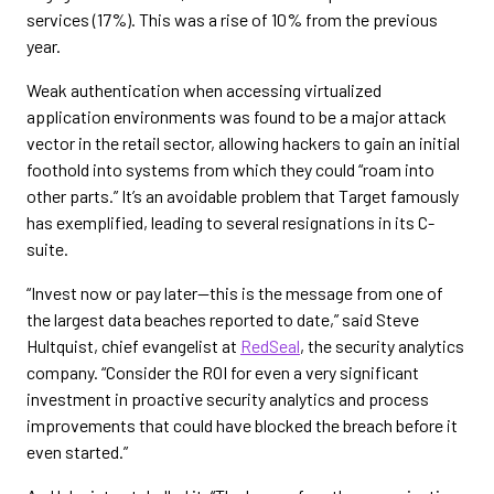
services (17%). This was a rise of 10% from the previous
year.
Weak authentication when accessing virtualized
application environments was found to be a major attack
vector in the retail sector, allowing hackers to gain an initial
foothold into systems from which they could “roam into
other parts.” It’s an avoidable problem that Target famously
has exemplified, leading to several resignations in its C-
suite.
“Invest now or pay later—this is the message from one of
the largest data beaches reported to date,” said Steve
Hultquist, chief evangelist at
RedSeal
, the security analytics
company. “Consider the ROI for even a very significant
investment in proactive security analytics and process
improvements that could have blocked the breach before it
even started.”