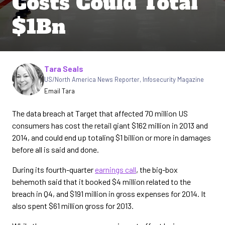
Costs Could Total
$1Bn
Written by
Tara Seals
US/North America News Reporter
,
Infosecurity Magazine
Email Tara
The data breach at Target that affected 70 million US
consumers has cost the retail giant $162 million in 2013 and
2014, and could end up totaling $1 billion or more in damages
before all is said and done.
During its fourth-quarter
earnings call
, the big-box
behemoth said that it booked $4 million related to the
breach in Q4, and $191 million in gross expenses for 2014. It
also spent $61 million gross for 2013.