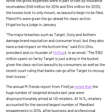
While the gross expenses were in part offset by insurance
receivables ($46 million for 2014 and $44 million for 2013),
the losses look to only mount, as lawsuits begin to be filed.
Plaintiffs were given the go-ahead for class-action
litigation by a judge in January.
“The major breaches such as Target, Sony and Anthem
damage brand reputation and consumer trust, but they also
have a real impact on the bottom line,” said Eric Chiu,
president and co-founder of
HyTrus
t, in an email. “The $162
million spent so far by Target is just a drop in the bucket
given the class-action lawsuits by consumers as well as the
recent court ruling that banks can go after Target to recoup
their losses.”
The annual M-Trends report from FireEye
noted that
the
huge number of targeted attacks last year were
disproportionately aimed at US retailers. At 14%, retailers
accounted for the second largest number of Mandiant
engagements in 2014, after business and professional