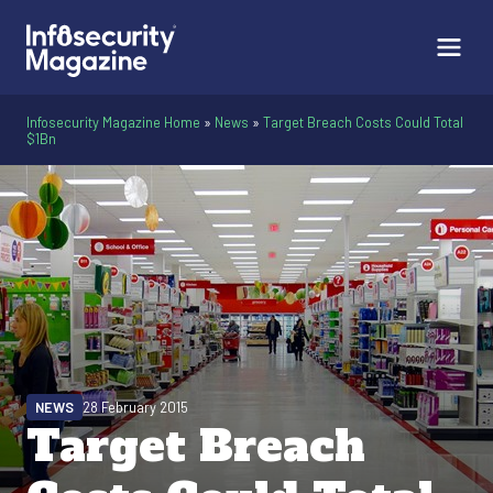
Infosecurity Magazine Home
»
News
»
Target Breach Costs Could Total
$1Bn
NEWS
28 February 2015
Target Breach