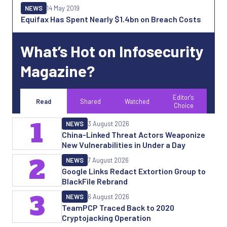
NEWS
14 May 2019
Equifax Has Spent Nearly $1.4bn on Breach Costs
What’s Hot on Infosecurity
Magazine?
Editor's
Read
Shared
Watched
Choice
1
NEWS
3 August 2026
China-Linked Threat Actors Weaponize
New Vulnerabilities in Under a Day
2
NEWS
7 August 2026
Google Links Redact Extortion Group to
BlackFile Rebrand
3
NEWS
6 August 2026
TeamPCP Traced Back to 2020
Cryptojacking Operation