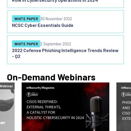
WHITE PAPER
30 November 2022
NCSC Cyber Essentials Guide
WHITE PAPER
2 September 2022
2022 Cofense Phishing Intelligence Trends Review
- Q2
On-Demand Webinars