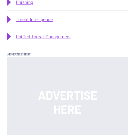
Phishing
Threat Intelligence
Unified Threat Management
Latest News and Features