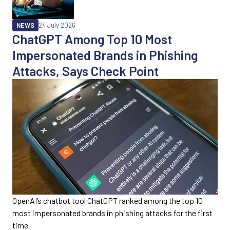
NEWS
24 July 2026
ChatGPT Among Top 10 Most
Impersonated Brands in Phishing
Attacks, Says Check Point
OpenAI’s chatbot tool ChatGPT ranked among the top 10
most impersonated brands in phishing attacks for the first
time