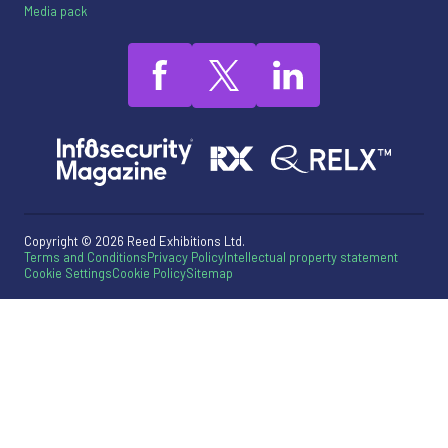
Media pack
Copyright © 2026 Reed Exhibitions Ltd.
Terms and Conditions
Privacy Policy
Intellectual property statement
Cookie Settings
Cookie Policy
Sitemap