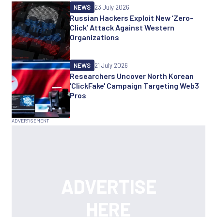
NEWS
23 July 2026
Russian Hackers Exploit New ‘Zero-
Click’ Attack Against Western
Organizations
NEWS
21 July 2026
Researchers Uncover North Korean
'ClickFake' Campaign Targeting Web3
Pros