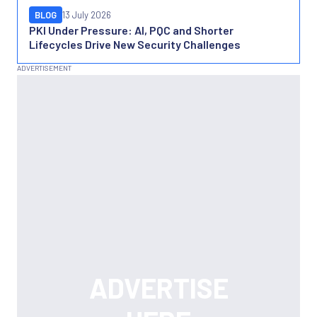
BLOG
13 July 2026
PKI Under Pressure: AI, PQC and Shorter
Lifecycles Drive New Security Challenges