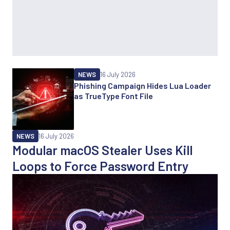
NEWS
16 July 2026
Phishing Campaign Hides Lua Loader
as TrueType Font File
NEWS
16 July 2026
Modular macOS Stealer Uses Kill
Loops to Force Password Entry