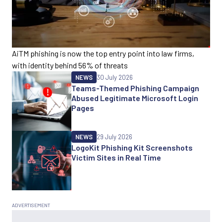
AiTM phishing is now the top entry point into law firms,
with identity behind 56% of threats
NEWS
30 July 2026
Teams-Themed Phishing Campaign
Abused Legitimate Microsoft Login
Pages
NEWS
29 July 2026
LogoKit Phishing Kit Screenshots
Victim Sites in Real Time