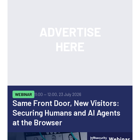
WEBINAR
11:00 —
12:00, 23 July 2026
Same Front Door, New Visitors:
Securing Humans and AI Agents
at the Browser