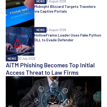
NEWS
3 August 2026
Midnight Blizzard Targets Travelers
via Captive Portals
NEWS
3 August 2026
HollowFrame Loader Uses Fake Python
DLL to Evade Defender
NEWS
30 July 2026
AiTM Phishing Becomes Top Initial
Access Threat to Law Firms