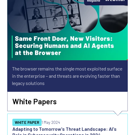
The browser remains the single most exploited surface
in the enterprise – and threats are evolving faster than
legacy solutions
White Papers
WHITE PAPER
1 May 2024
Adapting to Tomorrow's Threat Landscape: AI's
Role in Cybersecurity Operations in 2024