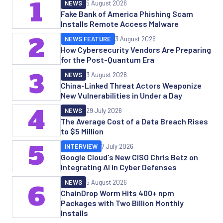
1
NEWS
5 August 2026
Fake Bank of America Phishing Scam
Installs Remote Access Malware
2
NEWS FEATURE
3 August 2026
How Cybersecurity Vendors Are Preparing
for the Post-Quantum Era
3
NEWS
3 August 2026
China-Linked Threat Actors Weaponize
New Vulnerabilities in Under a Day
4
NEWS
29 July 2026
The Average Cost of a Data Breach Rises
to $5 Million
5
INTERVIEW
7 July 2026
Google Cloud's New CISO Chris Betz on
Integrating AI in Cyber Defenses
NEWS
5 August 2026
6
ChainDrop Worm Hits 400+ npm
Packages with Two Billion Monthly
Installs