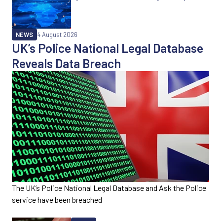
NEWS
4 August 2026
UK’s Police National Legal Database
Reveals Data Breach
The UK’s Police National Legal Database and Ask the Police
service have been breached