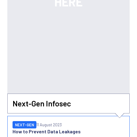
Next-Gen Infosec
NEXT-GEN
11 August 2023
How to Prevent Data Leakages