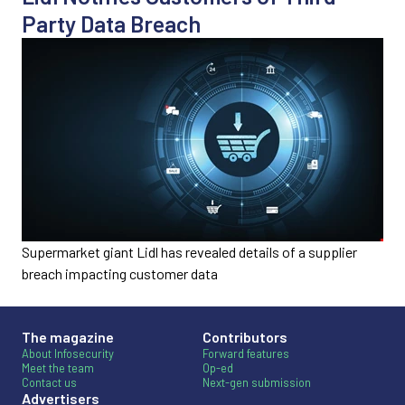
Party Data Breach
Supermarket giant Lidl has revealed details of a supplier
breach impacting customer data
The magazine
Contributors
About Infosecurity
Forward features
Meet the team
Op-ed
Contact us
Next-gen submission
Advertisers