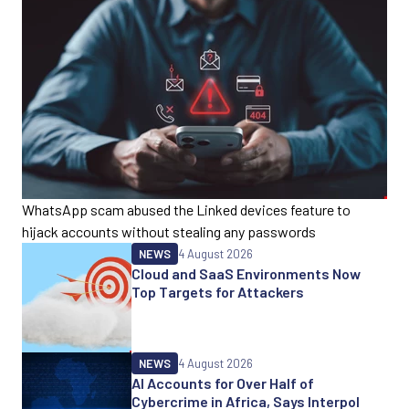
WhatsApp scam abused the Linked devices feature to
hijack accounts without stealing any passwords
NEWS
4 August 2026
Cloud and SaaS Environments Now
Top Targets for Attackers
NEWS
4 August 2026
AI Accounts for Over Half of
Cybercrime in Africa, Says Interpol