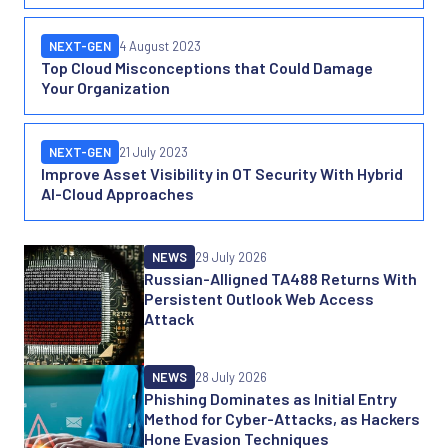
NEXT-GEN
4 August 2023
Top Cloud Misconceptions that Could Damage
Your Organization
NEXT-GEN
21 July 2023
Improve Asset Visibility in OT Security With Hybrid
AI-Cloud Approaches
More news and features
NEWS
29 July 2026
Russian-Alligned TA488 Returns With
Persistent Outlook Web Access
Attack
NEWS
28 July 2026
Phishing Dominates as Initial Entry
Method for Cyber-Attacks, as Hackers
Hone Evasion Techniques