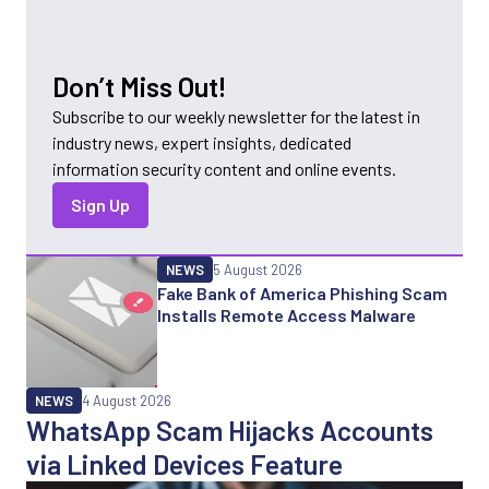
Don’t Miss Out!
Subscribe to our weekly newsletter for the latest in
industry news, expert insights, dedicated
information security content and online events.
Sign Up
NEWS
5 August 2026
Fake Bank of America Phishing Scam
Installs Remote Access Malware
NEWS
4 August 2026
WhatsApp Scam Hijacks Accounts
via Linked Devices Feature