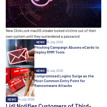
New ClickLock macOS stealer locked victims out of their
own system until they surrendered a password
NEWS
15 July 2026
Phishing Campaign Abuses eCards to
Deploy RMM Tools
NEWS
15 July 2026
Compromised Logins Surge as the
Most Common Entry Point for
Ransomware Attacks
NEWS
14 July 2026
Lidl Notifies Customers of Third-