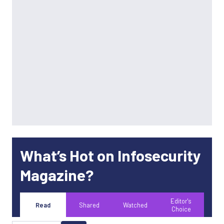
What’s Hot on Infosecurity
Magazine?
Editor's
Read
Shared
Watched
Choice