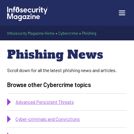
Infosecurity Magazine Home
»
Cybercrime
»
Phishing
Infosecurity Magazi
Phishing News
Scroll down for all the latest phishing news and articles.
Browse other Cybercrime topics
Advanced Persistent Threats
Cyber-criminals and Convictions