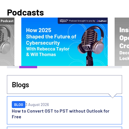
Podcasts
Blogs
BLOG
3 August 2026
How to Convert OST to PST without Outlook for
Free