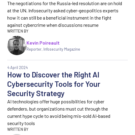
The negotiations for the Russia-led resolution are on hold
at the UN. Infosecurity asked cyber-geopolitics experts
how it can still be a beneficial instrument in the fight
against cybercrime when discussions resume
Kevin Poireault
Reporter
,
Infosecurity Magazine
4 April 2024
How to Discover the Right AI
Cybersecurity Tools for Your
Security Strategy
AI technologies offer huge possibilities for cyber
defenders, but organizations must cut through the
current hype cycle to avoid being mis-sold AI-based
security tools