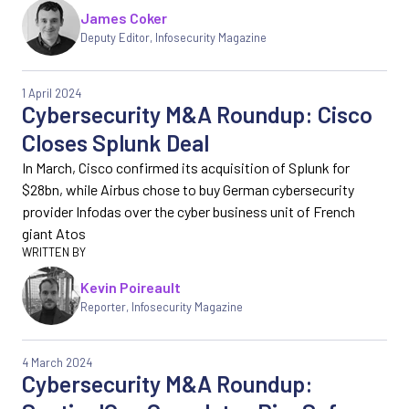
James Coker
Deputy Editor
,
Infosecurity Magazine
1 April 2024
Cybersecurity M&A Roundup: Cisco
Closes Splunk Deal
In March, Cisco confirmed its acquisition of Splunk for
$28bn, while Airbus chose to buy German cybersecurity
provider Infodas over the cyber business unit of French
giant Atos
Kevin Poireault
Reporter
,
Infosecurity Magazine
4 March 2024
Cybersecurity M&A Roundup: