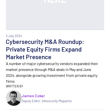
2 July 2024
Cybersecurity M&A Roundup:
Private Equity Firms Expand
Market Presence
A number of major cybersecurity vendors expanded their
market presence through M&A deals in May and June
2024, alongside growing investment from private equity
firms
James Coker
Deputy Editor
,
Infosecurity Magazine