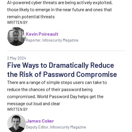
AI-powered cyber threats are being actively exploited,
those likely to emerge in the near future and ones that
remain potential threats
Kevin Poireault
Reporter
,
Infosecurity Magazine
2 May 2024
Five Ways to Dramatically Reduce
the Risk of Password Compromise
There are a range of simple steps users can take to
reduce the chances of their password being
compromised, World Password Day helps get the
message out loud and clear
James Coker
Deputy Editor
,
Infosecurity Magazine