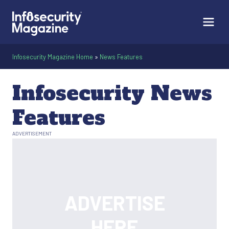
Infosecurity Magazine Home
»
News Features
Infosecurity News
Features