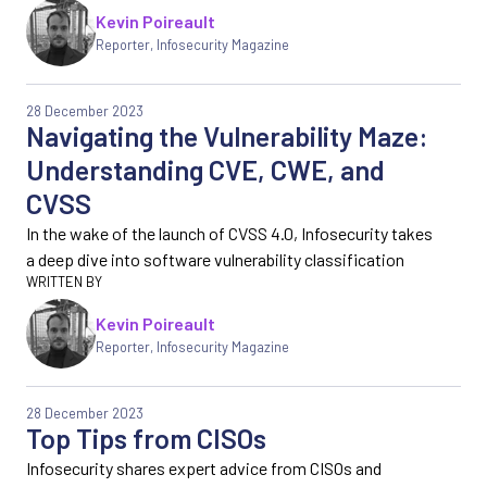
Kevin Poireault
Reporter
,
Infosecurity Magazine
28 December 2023
Navigating the Vulnerability Maze:
Understanding CVE, CWE, and
CVSS
In the wake of the launch of CVSS 4.0, Infosecurity takes
a deep dive into software vulnerability classification
Kevin Poireault
Reporter
,
Infosecurity Magazine
28 December 2023
Top Tips from CISOs
Infosecurity shares expert advice from CISOs and