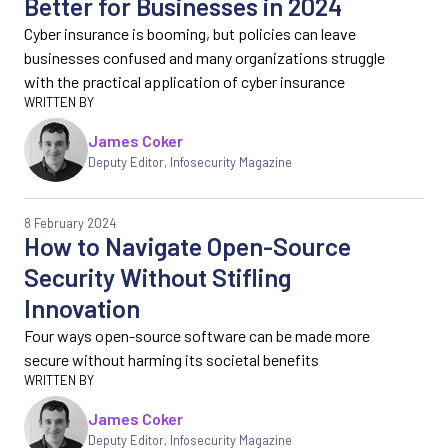
Better for Businesses in 2024
Cyber insurance is booming, but policies can leave
businesses confused and many organizations struggle
with the practical application of cyber insurance
James Coker
Deputy Editor
,
Infosecurity Magazine
8 February 2024
How to Navigate Open-Source
Security Without Stifling
Innovation
Four ways open-source software can be made more
secure without harming its societal benefits
James Coker
Deputy Editor
,
Infosecurity Magazine