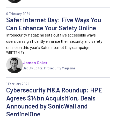
6 February 2024
Safer Internet Day: Five Ways You
Can Enhance Your Safety Online
Infosecurity Magazine sets out five accessible ways
users can significantly enhance their security and safety
online on this year’s Safer Internet Day campaign
James Coker
Deputy Editor
,
Infosecurity Magazine
1 February 2024
Cybersecurity M&A Roundup: HPE
Agrees $14bn Acquisition, Deals
Announced by SonicWall and
SentinelOne