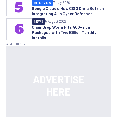
5
INTERVIEW
7 July 2026
Google Cloud's New CISO Chris Betz on
Integrating AI in Cyber Defenses
NEWS
5 August 2026
6
ChainDrop Worm Hits 400+ npm
Packages with Two Billion Monthly
Installs