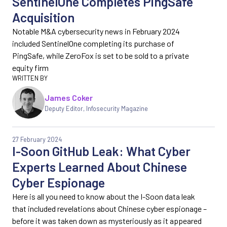
SentinelOne Completes PingSafe
Acquisition
Notable M&A cybersecurity news in February 2024
included SentinelOne completing its purchase of
PingSafe, while ZeroFox is set to be sold to a private
equity firm
James Coker
Deputy Editor
,
Infosecurity Magazine
27 February 2024
I-Soon GitHub Leak: What Cyber
Experts Learned About Chinese
Cyber Espionage
Here is all you need to know about the I-Soon data leak
that included revelations about Chinese cyber espionage –
before it was taken down as mysteriously as it appeared