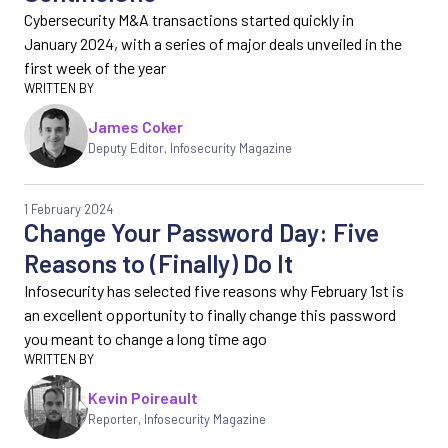
Cybersecurity M&A transactions started quickly in
January 2024, with a series of major deals unveiled in the
first week of the year
James Coker
Deputy Editor
,
Infosecurity Magazine
1 February 2024
Change Your Password Day: Five
Reasons to (Finally) Do It
Infosecurity has selected five reasons why February 1st is
an excellent opportunity to finally change this password
you meant to change a long time ago
Kevin Poireault
Reporter
,
Infosecurity Magazine