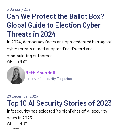
3 January 2024
Can We Protect the Ballot Box?
Global Guide to Election Cyber
Threats in 2024
In 2024, democracy faces an unprecedented barrage of
cyber threats aimed at spreading discord and
manipulating outcomes
Beth Maundrill
Editor
,
Infosecurity Magazine
29 December 2023
Top 10 AI Security Stories of 2023
Infosecurity has selected its highlights of AI security
news in 2023