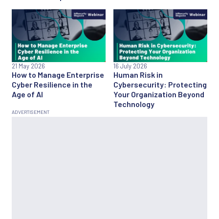
21 May 2026
16 July 2026
How to Manage Enterprise
Human Risk in
Cyber Resilience in the
Cybersecurity: Protecting
Age of AI
Your Organization Beyond
Technology