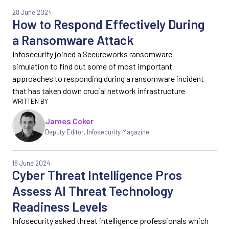
28 June 2024
How to Respond Effectively During
a Ransomware Attack
Infosecurity joined a Secureworks ransomware
simulation to find out some of most important
approaches to responding during a ransomware incident
that has taken down crucial network infrastructure
James Coker
Deputy Editor
,
Infosecurity Magazine
18 June 2024
Cyber Threat Intelligence Pros
Assess AI Threat Technology
Readiness Levels
Infosecurity asked threat intelligence professionals which