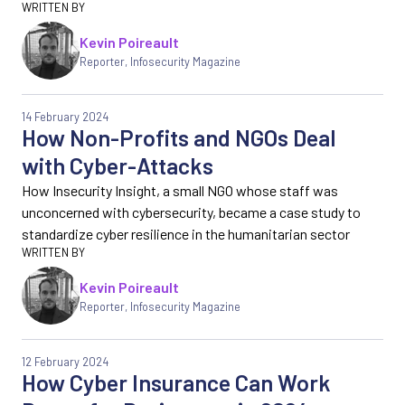
Kevin Poireault
Reporter
,
Infosecurity Magazine
14 February 2024
How Non-Profits and NGOs Deal
with Cyber-Attacks
How Insecurity Insight, a small NGO whose staff was
unconcerned with cybersecurity, became a case study to
standardize cyber resilience in the humanitarian sector
Kevin Poireault
Reporter
,
Infosecurity Magazine
12 February 2024
How Cyber Insurance Can Work