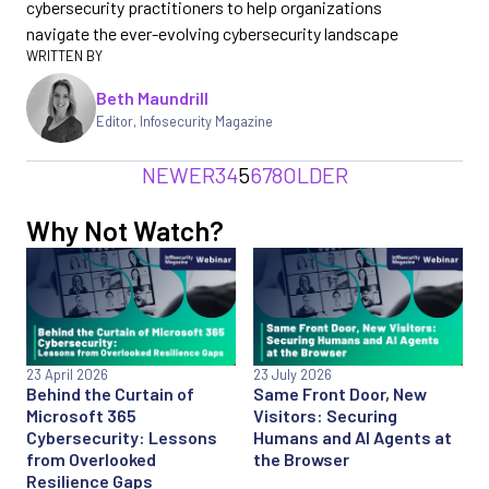
cybersecurity practitioners to help organizations
navigate the ever-evolving cybersecurity landscape
Beth Maundrill
Editor
,
Infosecurity Magazine
NEWER
3
4
5
6
7
8
OLDER
Why Not Watch?
23 April 2026
23 July 2026
Behind the Curtain of
Same Front Door, New
Microsoft 365
Visitors: Securing
Cybersecurity: Lessons
Humans and AI Agents at
from Overlooked
the Browser
Resilience Gaps