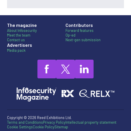
The magazine
Contributors
About Infosecurity
Forward features
Meet the team
Op-ed
Contact us
Next-gen submission
Advertisers
Media pack
Copyright © 2026 Reed Exhibitions Ltd.
Terms and Conditions
Privacy Policy
Intellectual property statement
Cookie Settings
Cookie Policy
Sitemap