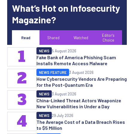
What’s Hot on Infosecurity
Magazine?
Editor's
Read
Shared
Watched
Choice
1
NEWS
5 August 2026
Fake Bank of America Phishing Scam
Installs Remote Access Malware
2
NEWS FEATURE
3 August 2026
How Cybersecurity Vendors Are Preparing
for the Post-Quantum Era
3
NEWS
3 August 2026
China-Linked Threat Actors Weaponize
New Vulnerabilities in Under a Day
4
NEWS
29 July 2026
The Average Cost of a Data Breach Rises
to $5 Million