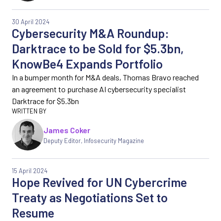
30 April 2024
Cybersecurity M&A Roundup:
Darktrace to be Sold for $5.3bn,
KnowBe4 Expands Portfolio
In a bumper month for M&A deals, Thomas Bravo reached
an agreement to purchase AI cybersecurity specialist
Darktrace for $5.3bn
James Coker
Deputy Editor
,
Infosecurity Magazine
15 April 2024
Hope Revived for UN Cybercrime
Treaty as Negotiations Set to
Resume