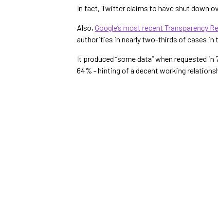
In fact, Twitter claims to have shut down o
Also,
Google’s most recent Transparency R
authorities in nearly two-thirds of cases in 
It produced “some data” when requested in 7
64% - hinting of a decent working relationsh