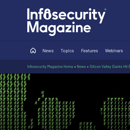
News
Topics
Features
Webinars
Infosecurity Magazine Home
»
News
»
Silicon Valley Giants Hi