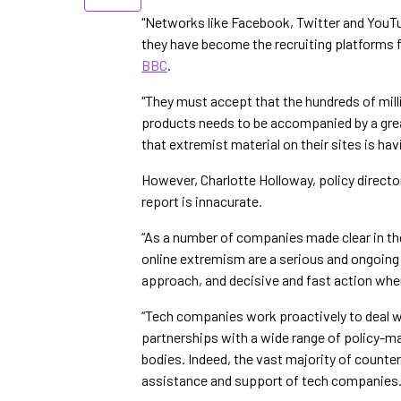
"Networks like Facebook, Twitter and YouTu
they have become the recruiting platforms 
BBC
.
"They must accept that the hundreds of milli
products needs to be accompanied by a grea
that extremist material on their sites is hav
However, Charlotte Holloway, policy directo
report is innacurate.
“As a number of companies made clear in the
online extremism are a serious and ongoing 
approach, and decisive and fast action whe
“Tech companies work proactively to deal wi
partnerships with a wide range of policy-mak
bodies. Indeed, the vast majority of counte
assistance and support of tech companies.