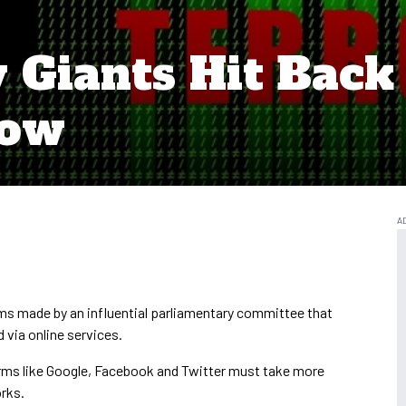
y Giants Hit Back
Row
ims made by an influential parliamentary committee that
 via online services.
rms like Google, Facebook and Twitter must take more
orks.