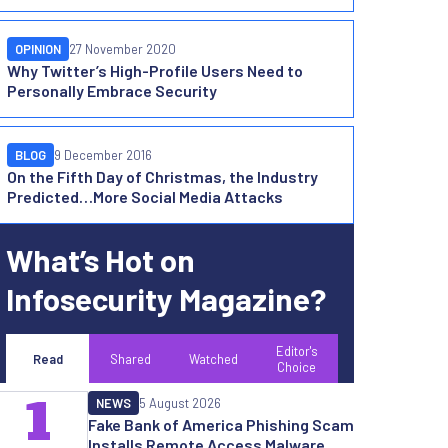
OPINION
27 November 2020
Why Twitter’s High-Profile Users Need to
Personally Embrace Security
BLOG
9 December 2016
On the Fifth Day of Christmas, the Industry
Predicted…More Social Media Attacks
What’s Hot on
Infosecurity Magazine?
Editor's
Read
Shared
Watched
Choice
1
NEWS
5 August 2026
Fake Bank of America Phishing Scam
Installs Remote Access Malware