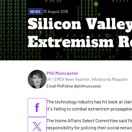
NEWS
25 August 2016
Silicon Valle
Extremism 
Written by
Phil Muncaster
UK / EMEA News Reporter
,
Infosecurity Magazine
Email Phil
Follow @philmuncaster
The technology industry has hit back at cla
it's failing to combat extremism propagated
The Home Affairs Select Committee said fi
responsibility for policing their social netw