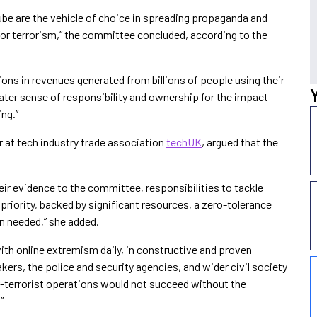
be are the vehicle of choice in spreading propaganda and
for terrorism,” the committee concluded, according to the
ons in revenues generated from billions of people using their
ter sense of responsibility and ownership for the impact
ing.”
r at tech industry trade association
techUK
, argued that the
ir evidence to the committee, responsibilities to tackle
priority, backed by significant resources, a zero-tolerance
n needed,” she added.
th online extremism daily, in constructive and proven
ers, the police and security agencies, and wider civil society
r-terrorist operations would not succeed without the
”