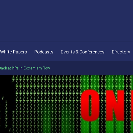
White Papers
Podcasts
Events & Conferences
Directory
t Back at MPs in Extremism Row