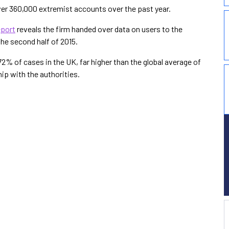
ver 360,000 extremist accounts over the past year.
eport
reveals the firm handed over data on users to the
the second half of 2015.
2% of cases in the UK, far higher than the global average of
ip with the authorities.