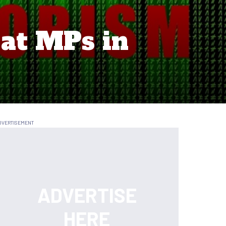
 at MPs in