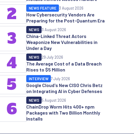
2
NEWS FEATURE
3 August 2026
How Cybersecurity Vendors Are
Preparing for the Post-Quantum Era
NEWS
3 August 2026
3
China-Linked Threat Actors
Weaponize New Vulnerabilities in
Under a Day
4
NEWS
29 July 2026
The Average Cost of a Data Breach
Rises to $5 Million
5
INTERVIEW
7 July 2026
Google Cloud's New CISO Chris Betz
on Integrating AI in Cyber Defenses
NEWS
5 August 2026
6
ChainDrop Worm Hits 400+ npm
Packages with Two Billion Monthly
Installs