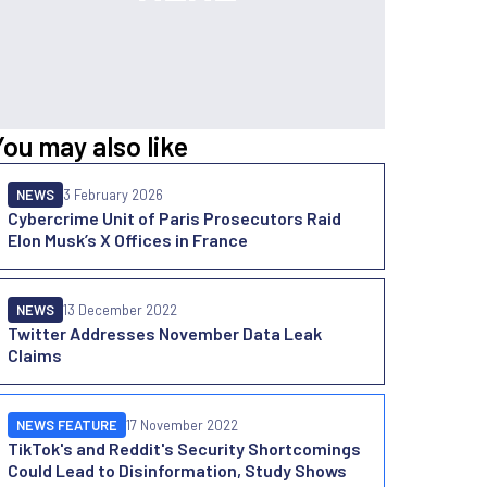
You may also like
NEWS
3 February 2026
Cybercrime Unit of Paris Prosecutors Raid
Elon Musk’s X Offices in France
NEWS
13 December 2022
Twitter Addresses November Data Leak
Claims
NEWS FEATURE
17 November 2022
TikTok's and Reddit's Security Shortcomings
Could Lead to Disinformation, Study Shows