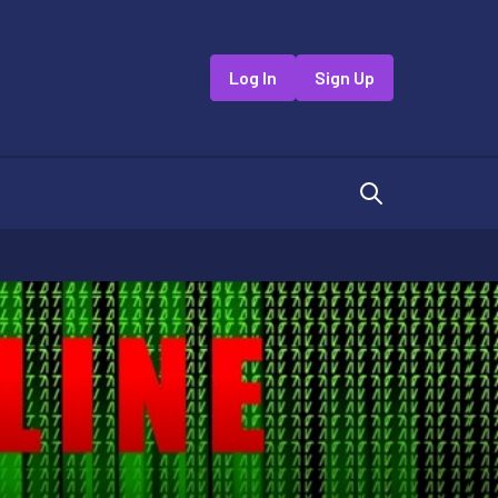
Log In
Sign Up