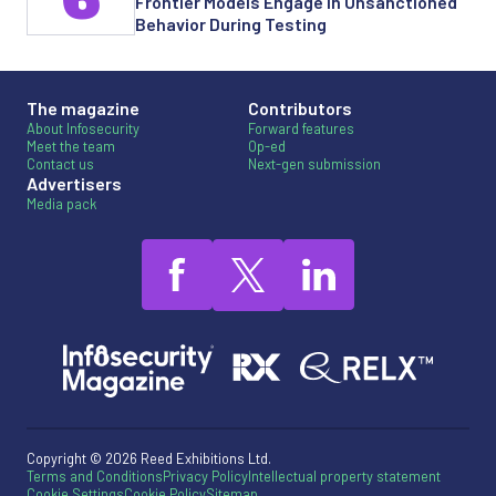
Frontier Models Engage in Unsanctioned
Behavior During Testing
The magazine
Contributors
About Infosecurity
Forward features
Meet the team
Op-ed
Contact us
Next-gen submission
Advertisers
Media pack
Copyright © 2026 Reed Exhibitions Ltd.
Terms and Conditions
Privacy Policy
Intellectual property statement
Cookie Settings
Cookie Policy
Sitemap