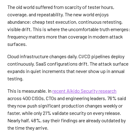
The old world suffered from scarcity of tester hours,
coverage, and repeatability. The new world enjoys
abundance: cheap test execution, continuous retesting,
visible drift. This is where the uncomfortable truth emerges:
frequency matters more than coverage in modern attack
surfaces.
Cloud infrastructure changes daily. CI/CD pipelines deploy
continuously. SaaS configurations drift. The attack surface
expands in quiet increments that never show up in annual
testing.
This is measurable. In
recent Aikido Security research
across 400 CISOs, CTOs and engineering leaders, 76% said
they now push significant production changes weekly or
faster, while only 21% validate security on every release.
Nearly half, 48%, say their findings are already outdated by
the time they arrive.