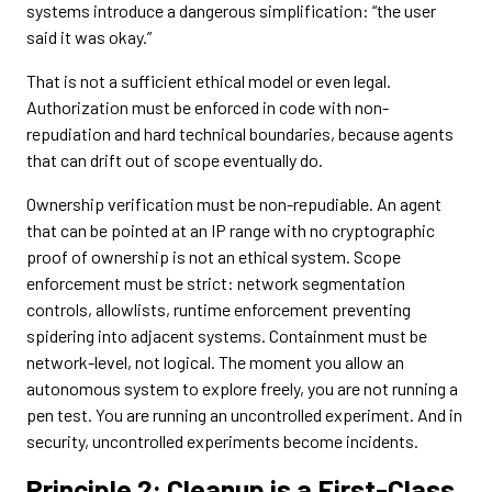
systems introduce a dangerous simplification: “the user
said it was okay.”
That is not a sufficient ethical model or even legal.
Authorization must be enforced in code with non-
repudiation and hard technical boundaries, because agents
that can drift out of scope eventually do.
Ownership verification must be non-repudiable. An agent
that can be pointed at an IP range with no cryptographic
proof of ownership is not an ethical system. Scope
enforcement must be strict: network segmentation
controls, allowlists, runtime enforcement preventing
spidering into adjacent systems. Containment must be
network-level, not logical. The moment you allow an
autonomous system to explore freely, you are not running a
pen test. You are running an uncontrolled experiment. And in
security, uncontrolled experiments become incidents.
Principle 2: Cleanup is a First-Class