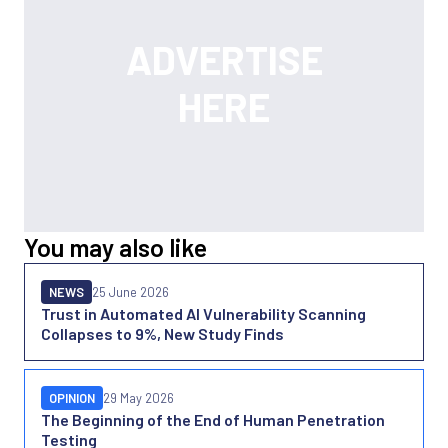
You may also like
NEWS
25 June 2026
Trust in Automated AI Vulnerability Scanning
Collapses to 9%, New Study Finds
OPINION
29 May 2026
The Beginning of the End of Human Penetration
Testing