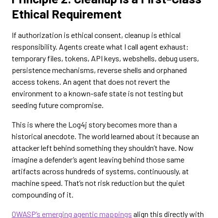
Ethical Requirement
If authorization is ethical consent, cleanup is ethical
responsibility. Agents create what I call agent exhaust:
temporary files, tokens, API keys, webshells, debug users,
persistence mechanisms, reverse shells and orphaned
access tokens. An agent that does not revert the
environment to a known-safe state is not testing but
seeding future compromise.
This is where the Log4j story becomes more than a
historical anecdote. The world learned about it because an
attacker left behind something they shouldn’t have. Now
imagine a defender’s agent leaving behind those same
artifacts across hundreds of systems, continuously, at
machine speed. That’s not risk reduction but the quiet
compounding of it.
OWASP’s emerging agentic mappings
align this directly with