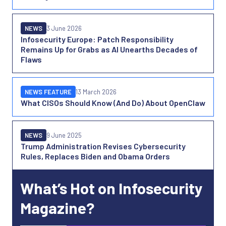
NEWS
3 June 2026
Infosecurity Europe: Patch Responsibility
Remains Up for Grabs as AI Unearths Decades of
Flaws
NEWS FEATURE
13 March 2026
What CISOs Should Know (And Do) About OpenClaw
NEWS
9 June 2025
Trump Administration Revises Cybersecurity
Rules, Replaces Biden and Obama Orders
What’s Hot on Infosecurity
Magazine?