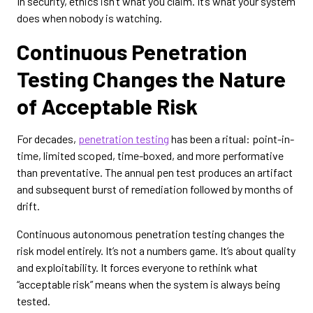
In security, ethics isn’t what you claim. It’s what your system
does when nobody is watching.
Continuous Penetration
Testing Changes the Nature
of Acceptable Risk
For decades,
penetration testing
has been a ritual: point-in-
time, limited scoped, time-boxed, and more performative
than preventative. The annual pen test produces an artifact
and subsequent burst of remediation followed by months of
drift.
Continuous autonomous penetration testing changes the
risk model entirely. It’s not a numbers game. It’s about quality
and exploitability. It forces everyone to rethink what
“acceptable risk” means when the system is always being
tested.