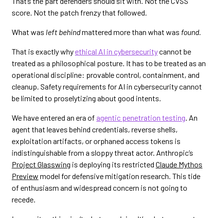
That’s the part defenders should sit with. Not the CVSS
score. Not the patch frenzy that followed.
What was
left behind
mattered more than what was
found.
That is exactly why
ethical AI in cybersecurity
cannot be
treated as a philosophical posture. It has to be treated as an
operational discipline: provable control, containment, and
cleanup. Safety requirements for AI in cybersecurity cannot
be limited to proselytizing about good intents.
We have entered an era of
agentic penetration testing
. An
agent that leaves behind credentials, reverse shells,
exploitation artifacts, or orphaned access tokens is
indistinguishable from a sloppy threat actor. Anthropic’s
Project Glasswing
is deploying its restricted
Claude Mythos
Preview
model for defensive mitigation research. This tide
of enthusiasm and widespread concern is not going to
recede.