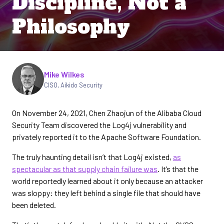
Discipline, Not a
Philosophy
Written by
Mike Wilkes
CISO, Aikido Security
On November 24, 2021, Chen Zhaojun of the Alibaba Cloud
Security Team discovered the Log4j vulnerability and
privately reported it to the Apache Software Foundation.
The truly haunting detail isn’t that Log4j existed,
as
spectacular as that supply chain failure was
. It’s that the
world reportedly learned about it only because an attacker
was sloppy: they left behind a single file that should have
been deleted.