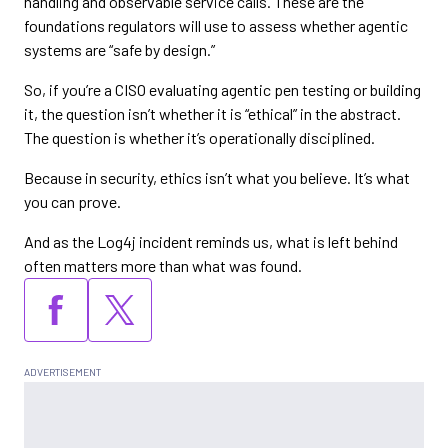
handling and observable service calls. These are the
foundations regulators will use to assess whether agentic
systems are “safe by design.”
So, if you’re a CISO evaluating agentic pen testing or building
it, the question isn’t whether it is “ethical” in the abstract.
The question is whether it’s operationally disciplined.
Because in security, ethics isn’t what you believe. It’s what
you can prove.
And as the Log4j incident reminds us, what is left behind
often matters more than what was found.