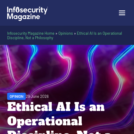
Infosecurity Magazine Home
»
Opinions
»
Ethical AI Is an Operational
Discipline, Not a Philosophy
OPINION
29 June 2026
Ethical AI Is an
Operational