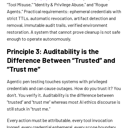
“Tool Misuse,” “Identity & Privilege Abuse,” and “Rogue
Agents.” Practical requirements: ephemeral credentials with
strict TTLs, automatic revocation, artifact detection and
removal, immutable audit trails, verified environment
restoration. A system that cannot prove cleanup is not safe
enough to operate autonomously.
Principle 3: Auditability is the
Difference Between “Trusted” and
“Trust me”
Agentic pen testing touches systems with privileged
credentials and can cause outages. How do you trust it? You
don’t. You verify it. Auditability is the difference between
“trusted” and “trust me” whereas most AI ethics discourse is
still stuck in “trust me.”
Every action must be attributable, every tool invocation
logged, every credential ephemeral, every scope boundary