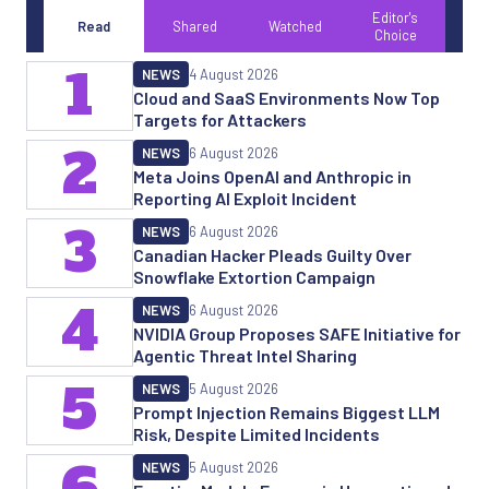
Editor's
Read
Shared
Watched
Choice
1
NEWS
4 August 2026
Cloud and SaaS Environments Now Top
Targets for Attackers
2
NEWS
6 August 2026
Meta Joins OpenAI and Anthropic in
Reporting AI Exploit Incident
3
NEWS
6 August 2026
Canadian Hacker Pleads Guilty Over
Snowflake Extortion Campaign
4
NEWS
6 August 2026
NVIDIA Group Proposes SAFE Initiative for
Agentic Threat Intel Sharing
5
NEWS
5 August 2026
Prompt Injection Remains Biggest LLM
Risk, Despite Limited Incidents
6
NEWS
5 August 2026