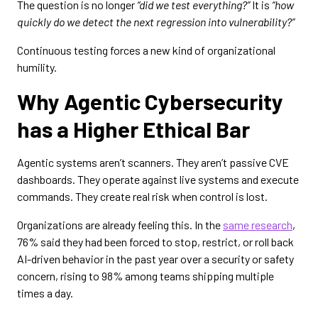
The question is no longer
“did we test everything?”
It is
“how
quickly do we detect the next regression into vulnerability?”
Continuous testing forces a new kind of organizational
humility.
Why Agentic Cybersecurity
has a Higher Ethical Bar
Agentic systems aren’t scanners. They aren’t passive CVE
dashboards. They operate against live systems and execute
commands. They create real risk when control is lost.
Organizations are already feeling this. In the
same research
,
76% said they had been forced to stop, restrict, or roll back
AI-driven behavior in the past year over a security or safety
concern, rising to 98% among teams shipping multiple
times a day.