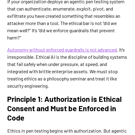
If your organization deploys an agentic pen testing system
that can authenticate, enumerate, exploit, pivot, and
exfiltrate you have created something that resembles an
attacker more than a tool. The ethical bar is not “did we
mean well?” It’s “did we enforce guardrails that prevent
harm?”
Autonomy without enforced guardrails is not advanced
. It’s
irresponsible. Ethical AI is the discipline of building systems
that fail safely when under pressure, at speed, and
integrated with brittle enterprise assets. We must stop
treating ethics as a philosophy seminar and treat it like
security engineering.
Principle 1: Authorization is Ethical
Consent and Must be Enforced in
Code
Ethics in pen testing begins with authorization. But agentic