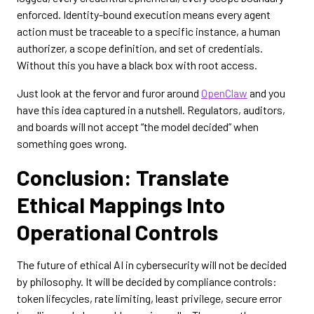
enforced. Identity-bound execution means every agent
action must be traceable to a specific instance, a human
authorizer, a scope definition, and set of credentials.
Without this you have a black box with root access.
Just look at the fervor and furor around
OpenClaw
and you
have this idea captured in a nutshell. Regulators, auditors,
and boards will not accept “the model decided” when
something goes wrong.
Conclusion: Translate
Ethical Mappings Into
Operational Controls
The future of ethical AI in cybersecurity will not be decided
by philosophy. It will be decided by compliance controls:
token lifecycles, rate limiting, least privilege, secure error